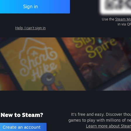
Sign in
Use the
Steam Mo
in via Q
Help, I can't sign in
New to Steam?
It's free and easy. Discover tho
games to play with millions of n
Learn more about Stea
Create an account