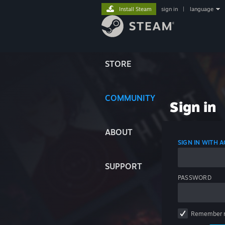
Install Steam
sign in
|
language
STORE
COMMUNITY
Sign in
ABOUT
SIGN IN WITH
SUPPORT
PASSWORD
Remember 