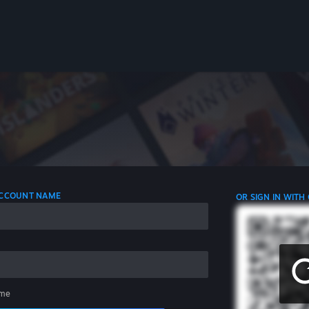
 ACCOUNT NAME
OR SIGN IN WITH
me