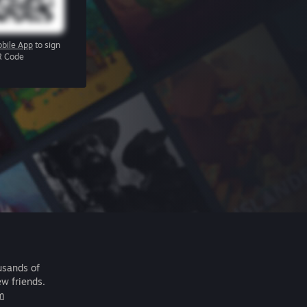
bile App
to sign
R Code
usands of
ew friends.
m