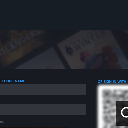
 ACCOUNT NAME
OR SIGN IN WITH
me