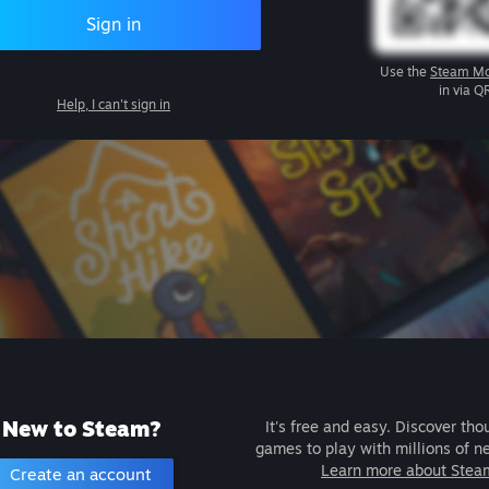
Sign in
Use the
Steam Mo
in via Q
Help, I can't sign in
New to Steam?
It's free and easy. Discover tho
games to play with millions of n
Learn more about Stea
Create an account