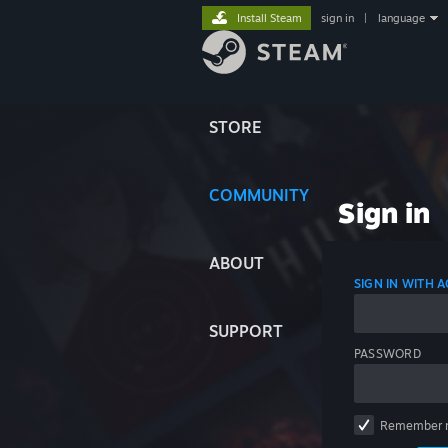
Install Steam
sign in
|
language
STORE
COMMUNITY
Sign in
ABOUT
SIGN IN WITH
SUPPORT
PASSWORD
Remember 