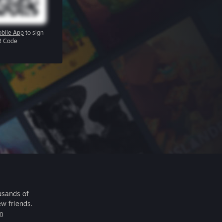
bile App
to sign
R Code
usands of
ew friends.
m