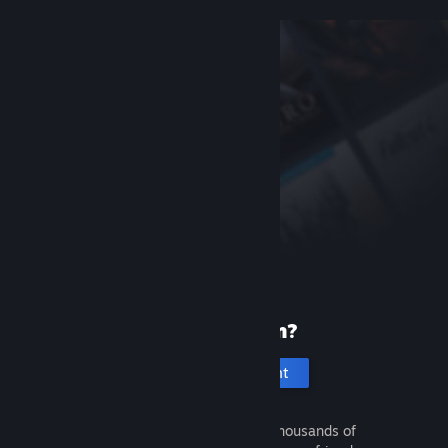
New to Steam?
Create an account
It's free and easy. Discover thousands of