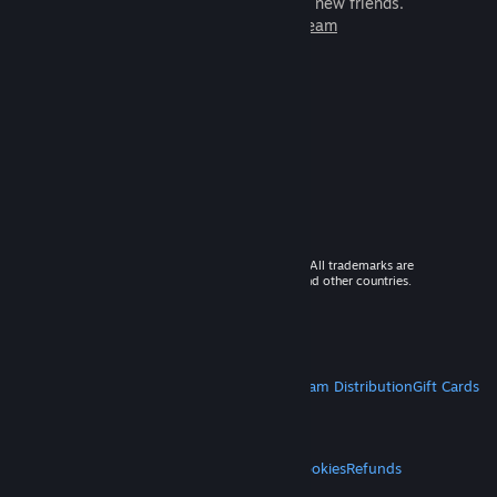
games to play with millions of new friends.
Learn more about Steam
© 2026 Valve Corporation. All rights reserved. All trademarks are
property of their respective owners in the US and other countries.
VAT included in all prices where applicable.
Get Mobile Apps
STEAM
About Steam
Steam SSA
Steamworks
Steam Distribution
Gift Cards
VALVE
About Valve
Jobs
Hardware
Recycling
LEGAL
Privacy
Accessibility
Notices & Policies
Cookies
Refunds
MORE