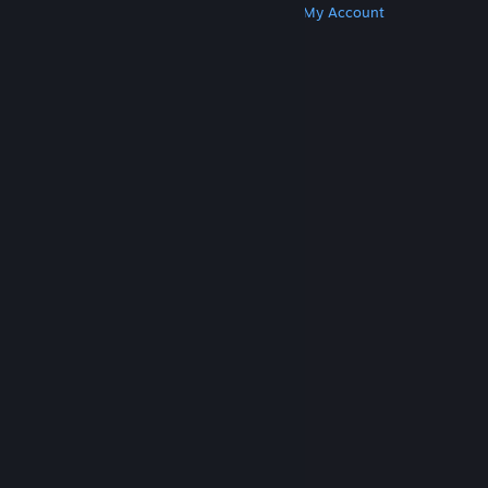
Get Steam
Get Mobile Apps
Get Support
My Account
© Valve Corporation. All rights reserved. All
trademarks are property of their respective owners
in the US and other countries.
Privacy Policy
|
Legal
|
Accessibility
|
Steam Subscriber Agreement
|
Refunds
|
Cookies