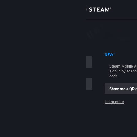
Sign in
Store
Community
 ACCOUNT NAME
NEW!
About
Steam Mobile A
sign in by scan
Support
code.
Show me a QR 
Change language
me
Learn more
Get the Steam Mobile App
Sign in
View desktop website
Help, I can't sign in