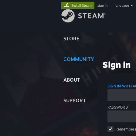
Install Steam
sign in
|
language
STORE
COMMUNITY
Sign in
ABOUT
SIGN IN WITH
SUPPORT
PASSWORD
Remember 