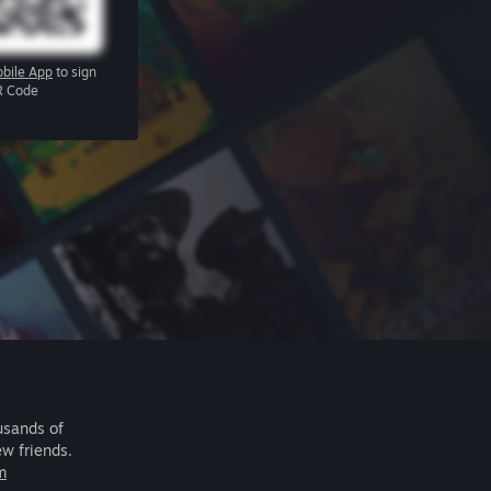
bile App
to sign
R Code
usands of
ew friends.
m