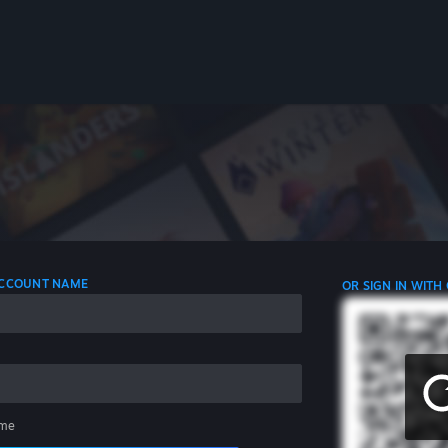
 ACCOUNT NAME
OR SIGN IN WITH
me