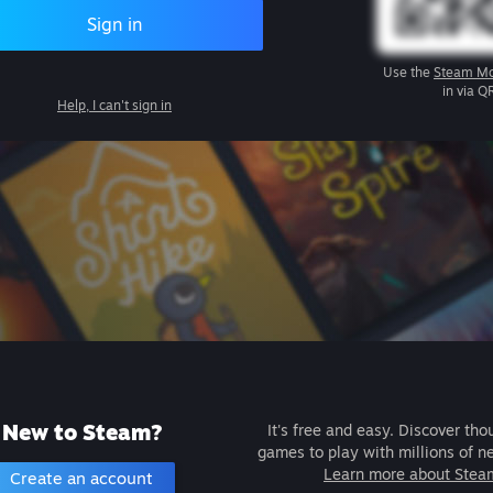
Sign in
Use the
Steam Mo
in via Q
Help, I can't sign in
New to Steam?
It's free and easy. Discover tho
games to play with millions of n
Learn more about Stea
Create an account