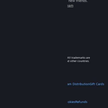
games to play with millions of new friends.
Learn more about Steam
© 2026 Valve Corporation. All rights reserved. All trademarks are
property of their respective owners in the US and other countries.
VAT included in all prices where applicable.
Get Mobile Apps
STEAM
About Steam
Steam SSA
Steamworks
Steam Distribution
Gift Cards
VALVE
About Valve
Jobs
Hardware
Recycling
LEGAL
Privacy
Accessibility
Notices & Policies
Cookies
Refunds
MORE