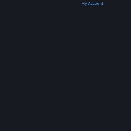
Get Steam
Get Mobile Apps
Get Support
My Account
© Valve Corporation. All rights reserved. All
trademarks are property of their respective owners
in the US and other countries.
Privacy Policy
|
Legal
|
Accessibility
|
Steam Subscriber Agreement
|
Refunds
|
Cookies