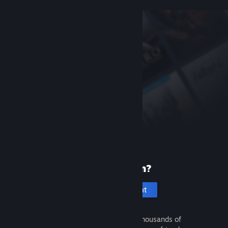
New to Steam?
Create an account
It's free and easy. Discover thousands of