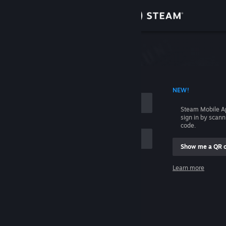
Sign in
Store
Community
 ACCOUNT NAME
NEW!
About
Steam Mobile A
sign in by scan
Support
code.
Show me a QR 
Change language
me
Learn more
Get the Steam Mobile App
Sign in
View desktop website
Help, I can't sign in