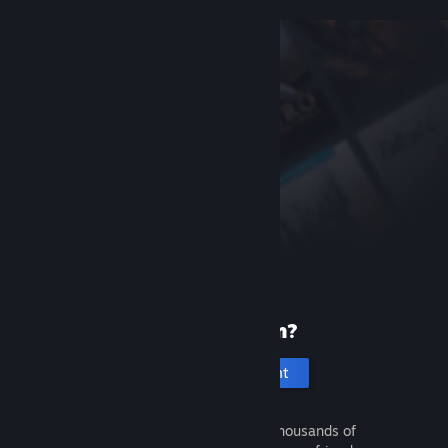
New to Steam?
Create an account
It's free and easy. Discover thousands of