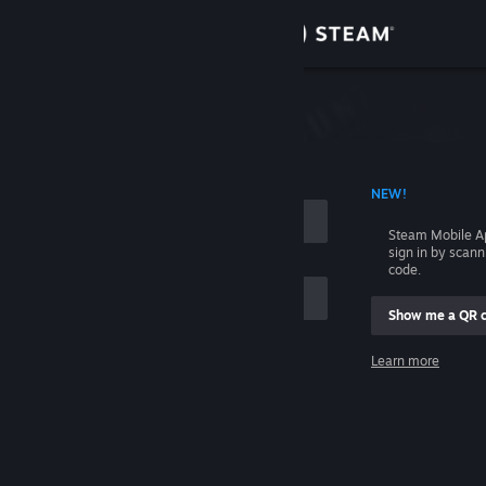
Sign in
Store
Community
 ACCOUNT NAME
NEW!
About
Steam Mobile A
sign in by scan
Support
code.
Show me a QR 
Change language
me
Learn more
Get the Steam Mobile App
Sign in
View desktop website
Help, I can't sign in