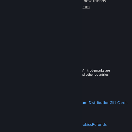
games to play with millions of new friends.
Learn more about Steam
© 2026 Valve Corporation. All rights reserved. All trademarks are
property of their respective owners in the US and other countries.
VAT included in all prices where applicable.
Get Mobile Apps
STEAM
About Steam
Steam SSA
Steamworks
Steam Distribution
Gift Cards
VALVE
About Valve
Jobs
Hardware
Recycling
LEGAL
Privacy
Accessibility
Notices & Policies
Cookies
Refunds
MORE