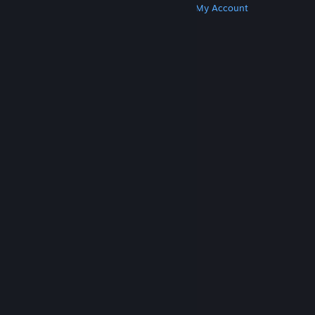
Get Steam
Get Mobile Apps
Get Support
My Account
© Valve Corporation. All rights reserved. All
trademarks are property of their respective owners
in the US and other countries.
Privacy Policy
|
Legal
|
Accessibility
|
Steam Subscriber Agreement
|
Refunds
|
Cookies