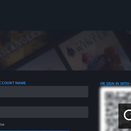
 ACCOUNT NAME
OR SIGN IN WITH
me