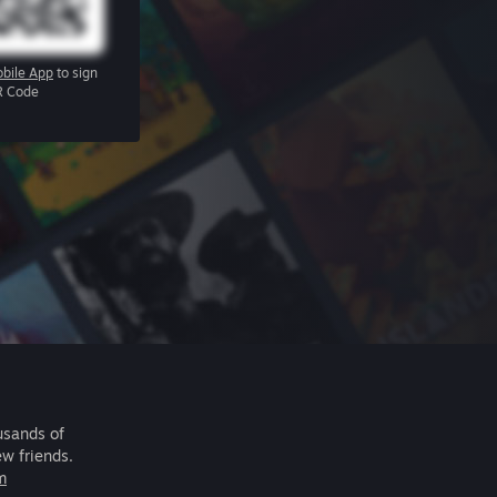
bile App
to sign
R Code
usands of
ew friends.
m