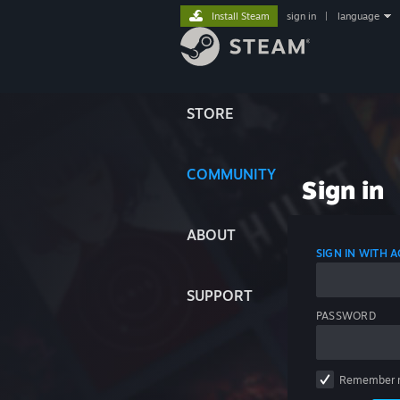
Install Steam
sign in
|
language
STORE
COMMUNITY
Sign in
ABOUT
SIGN IN WITH
SUPPORT
PASSWORD
Remember 