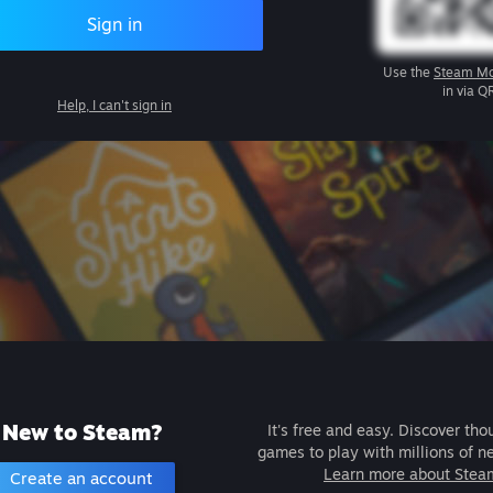
Sign in
Use the
Steam Mo
in via Q
Help, I can't sign in
New to Steam?
It's free and easy. Discover tho
games to play with millions of n
Learn more about Stea
Create an account