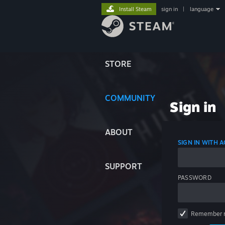
Install Steam
sign in
|
language
STORE
COMMUNITY
Sign in
ABOUT
SIGN IN WITH
SUPPORT
PASSWORD
Remember 