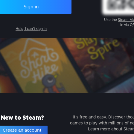
Sign in
Use the
Steam Mo
in via Q
Help, I can't sign in
New to Steam?
It's free and easy. Discover tho
games to play with millions of n
Learn more about Stea
Create an account