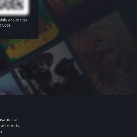
bile App
to sign
R Code
usands of
ew friends.
m