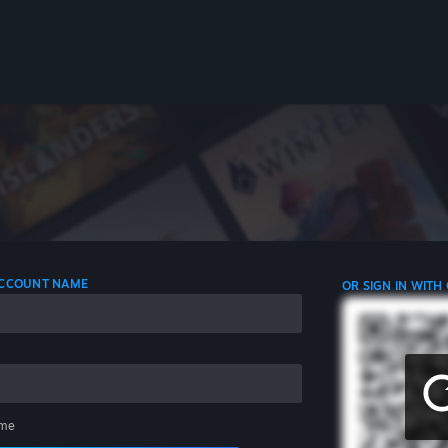
 ACCOUNT NAME
OR SIGN IN WITH
me