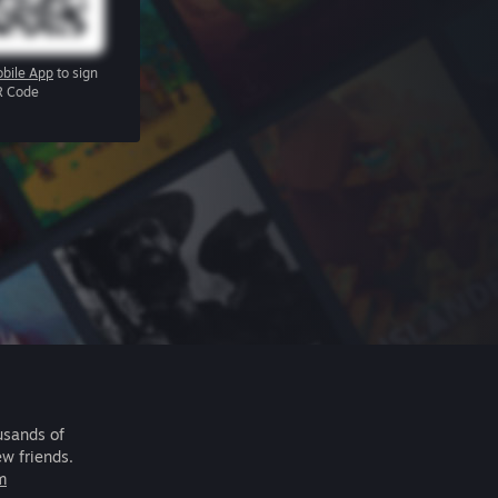
bile App
to sign
R Code
usands of
ew friends.
m