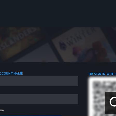
 ACCOUNT NAME
OR SIGN IN WITH
me