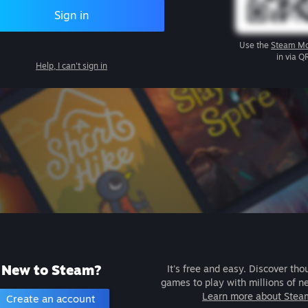
Sign in
Use the
Steam Mo
in via Q
Help, I can't sign in
New to Steam?
It's free and easy. Discover tho
games to play with millions of n
Learn more about Stea
Create an account