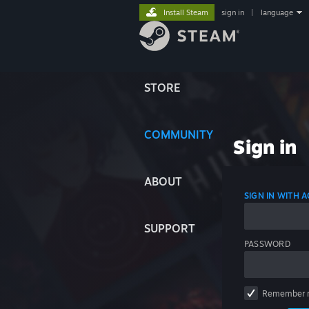
Install Steam
sign in
|
language
STORE
COMMUNITY
Sign in
ABOUT
SIGN IN WITH
SUPPORT
PASSWORD
Remember 