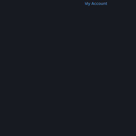
Get Steam
Get Mobile Apps
Get Support
My Account
© Valve Corporation. All rights reserved. All
trademarks are property of their respective owners
in the US and other countries.
Privacy Policy
|
Legal
|
Accessibility
|
Steam Subscriber Agreement
|
Refunds
|
Cookies