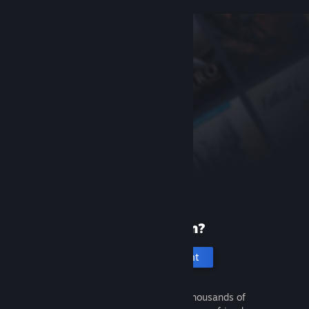
New to Steam?
Create an account
It's free and easy. Discover thousands of