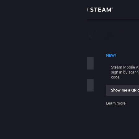
Sign in
Store
Community
 ACCOUNT NAME
NEW!
About
Steam Mobile A
sign in by scan
Support
code.
Show me a QR 
Change language
me
Learn more
Get the Steam Mobile App
Sign in
View desktop website
Help, I can't sign in