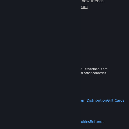
games to play with millions of new friends.
Learn more about Steam
© 2026 Valve Corporation. All rights reserved. All trademarks are
property of their respective owners in the US and other countries.
VAT included in all prices where applicable.
Get Mobile Apps
STEAM
About Steam
Steam SSA
Steamworks
Steam Distribution
Gift Cards
VALVE
About Valve
Jobs
Hardware
Recycling
LEGAL
Privacy
Accessibility
Notices & Policies
Cookies
Refunds
MORE