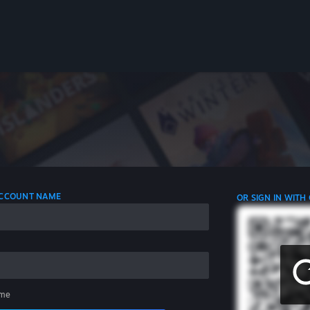
 ACCOUNT NAME
OR SIGN IN WITH
me