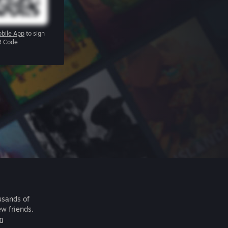
bile App
to sign
R Code
usands of
ew friends.
m