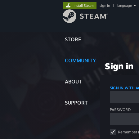
Install Steam
sign in
|
language
STORE
COMMUNITY
Sign in
ABOUT
SIGN IN WITH
SUPPORT
PASSWORD
Remember 