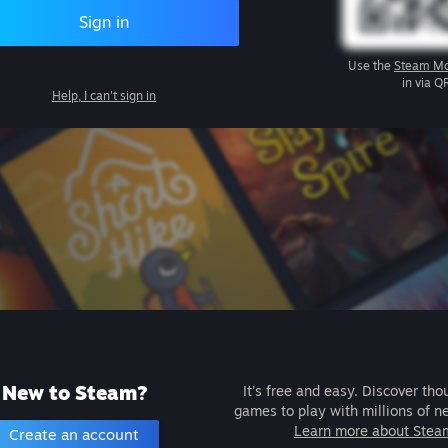
Sign in
Use the
Steam Mo
in via Q
Help, I can't sign in
New to Steam?
It's free and easy. Discover tho
games to play with millions of n
Learn more about Stea
Create an account