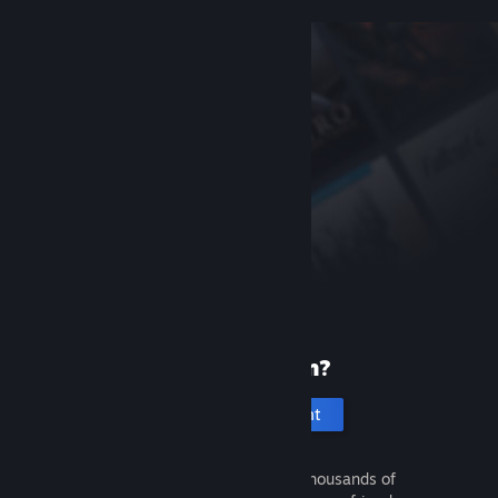
New to Steam?
Create an account
It's free and easy. Discover thousands of