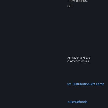
games to play with millions of new friends.
Learn more about Steam
© 2026 Valve Corporation. All rights reserved. All trademarks are
property of their respective owners in the US and other countries.
VAT included in all prices where applicable.
Get Mobile Apps
STEAM
About Steam
Steam SSA
Steamworks
Steam Distribution
Gift Cards
VALVE
About Valve
Jobs
Hardware
Recycling
LEGAL
Privacy
Accessibility
Notices & Policies
Cookies
Refunds
MORE