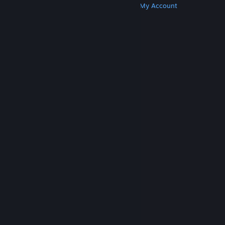
Get Steam
Get Mobile Apps
Get Support
My Account
© Valve Corporation. All rights reserved. All
trademarks are property of their respective owners
in the US and other countries.
Privacy Policy
|
Legal
|
Accessibility
|
Steam Subscriber Agreement
|
Refunds
|
Cookies