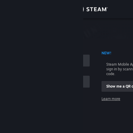
Sign in
Store
Community
 ACCOUNT NAME
NEW!
About
Steam Mobile A
sign in by scan
Support
code.
Show me a QR 
Change language
me
Learn more
Get the Steam Mobile App
Sign in
View desktop website
Help, I can't sign in