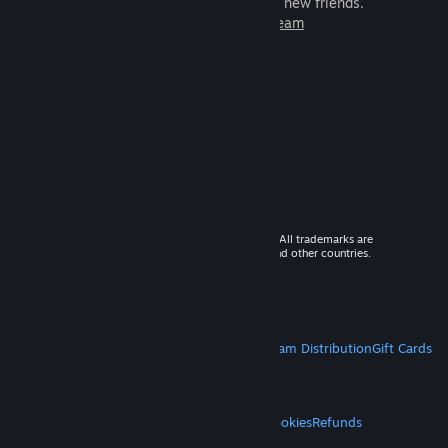
games to play with millions of new friends.
Learn more about Steam
© 2026 Valve Corporation. All rights reserved. All trademarks are
property of their respective owners in the US and other countries.
VAT included in all prices where applicable.
Get Mobile Apps
STEAM
About Steam
Steam SSA
Steamworks
Steam Distribution
Gift Cards
VALVE
About Valve
Jobs
Hardware
Recycling
LEGAL
Privacy
Accessibility
Notices & Policies
Cookies
Refunds
MORE