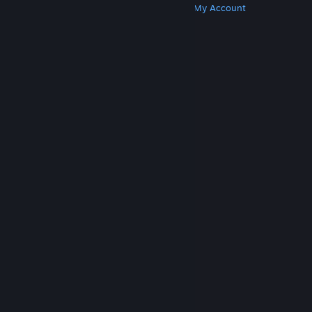
Get Steam
Get Mobile Apps
Get Support
My Account
© Valve Corporation. All rights reserved. All
trademarks are property of their respective owners
in the US and other countries.
Privacy Policy
|
Legal
|
Accessibility
|
Steam Subscriber Agreement
|
Refunds
|
Cookies