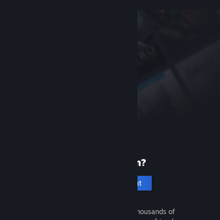
New to Steam?
Create an account
It's free and easy. Discover thousands of