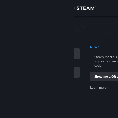
Sign in
Store
Community
 ACCOUNT NAME
NEW!
About
Steam Mobile A
sign in by scan
Support
code.
Show me a QR 
Change language
me
Learn more
Get the Steam Mobile App
Sign in
View desktop website
Help, I can't sign in