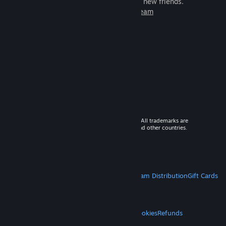
games to play with millions of new friends.
Learn more about Steam
© 2026 Valve Corporation. All rights reserved. All trademarks are
property of their respective owners in the US and other countries.
VAT included in all prices where applicable.
Get Mobile Apps
STEAM
About Steam
Steam SSA
Steamworks
Steam Distribution
Gift Cards
VALVE
About Valve
Jobs
Hardware
Recycling
LEGAL
Privacy
Accessibility
Notices & Policies
Cookies
Refunds
MORE