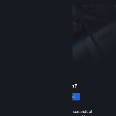
New to Steam?
Create an account
It's free and easy. Discover thousands of