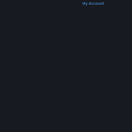
Get Steam
Get Mobile Apps
Get Support
My Account
© Valve Corporation. All rights reserved. All
trademarks are property of their respective owners
in the US and other countries.
Privacy Policy
|
Legal
|
Accessibility
|
Steam Subscriber Agreement
|
Refunds
|
Cookies