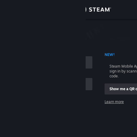
Sign in
Store
Community
 ACCOUNT NAME
NEW!
About
Steam Mobile A
sign in by scan
Support
code.
Show me a QR 
Change language
me
Learn more
Get the Steam Mobile App
Sign in
View desktop website
Help, I can't sign in