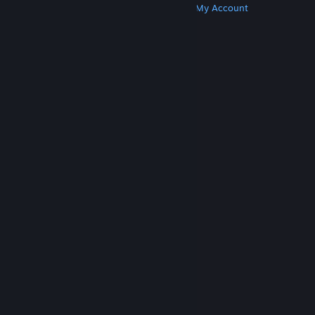
Get Steam
Get Mobile Apps
Get Support
My Account
© Valve Corporation. All rights reserved. All
trademarks are property of their respective owners
in the US and other countries.
Privacy Policy
|
Legal
|
Accessibility
|
Steam Subscriber Agreement
|
Refunds
|
Cookies