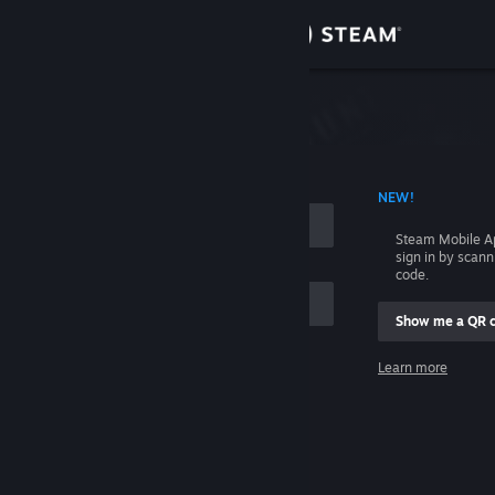
Sign in
Store
Community
 ACCOUNT NAME
NEW!
About
Steam Mobile A
sign in by scan
Support
code.
Show me a QR 
Change language
me
Learn more
Get the Steam Mobile App
Sign in
View desktop website
Help, I can't sign in