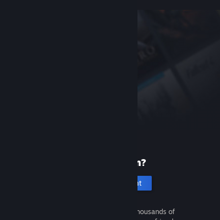
New to Steam?
Create an account
It's free and easy. Discover thousands of