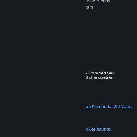
games to play with millions of new friends.
Learn more about Steam
© 2026 Valve Corporation. All rights reserved. All trademarks are
property of their respective owners in the US and other countries.
VAT included in all prices where applicable.
Get Mobile Apps
STEAM
About Steam
Steam SSA
Steamworks
Steam Distribution
Gift Cards
VALVE
About Valve
Jobs
Hardware
Recycling
LEGAL
Privacy
Accessibility
Notices & Policies
Cookies
Refunds
MORE