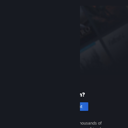
New to Steam?
Create an account
It's free and easy. Discover thousands of