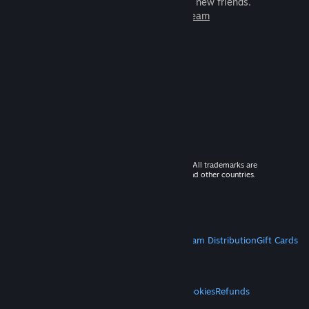
games to play with millions of new friends.
Learn more about Steam
© 2026 Valve Corporation. All rights reserved. All trademarks are
property of their respective owners in the US and other countries.
VAT included in all prices where applicable.
Get Mobile Apps
STEAM
About Steam
Steam SSA
Steamworks
Steam Distribution
Gift Cards
VALVE
About Valve
Jobs
Hardware
Recycling
LEGAL
Privacy
Accessibility
Notices & Policies
Cookies
Refunds
MORE