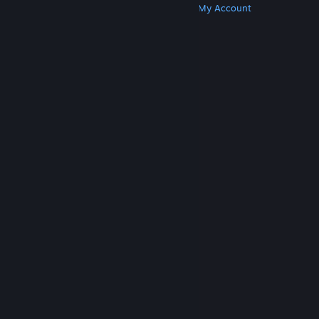
Get Steam
Get Mobile Apps
Get Support
My Account
© Valve Corporation. All rights reserved. All
trademarks are property of their respective owners
in the US and other countries.
Privacy Policy
|
Legal
|
Accessibility
|
Steam Subscriber Agreement
|
Refunds
|
Cookies