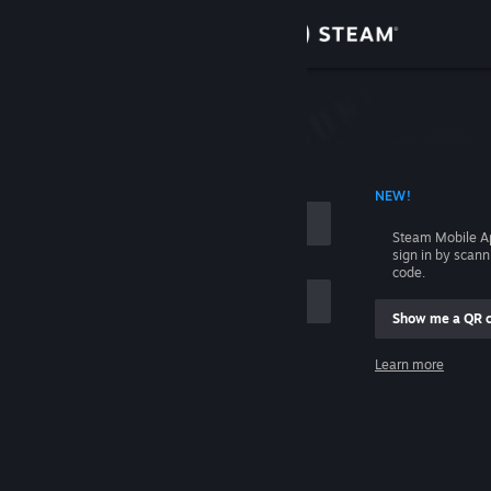
Sign in
Store
Community
 ACCOUNT NAME
NEW!
About
Steam Mobile A
sign in by scan
Support
code.
Show me a QR 
Change language
me
Learn more
Get the Steam Mobile App
Sign in
View desktop website
Help, I can't sign in