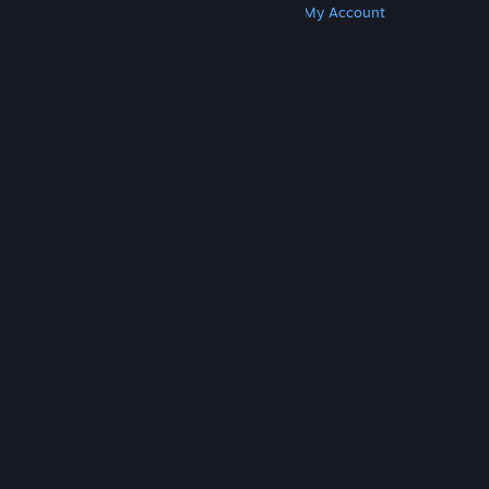
Get Steam
Get Mobile Apps
Get Support
My Account
© Valve Corporation. All rights reserved. All
trademarks are property of their respective owners
in the US and other countries.
Privacy Policy
|
Legal
|
Accessibility
|
Steam Subscriber Agreement
|
Refunds
|
Cookies