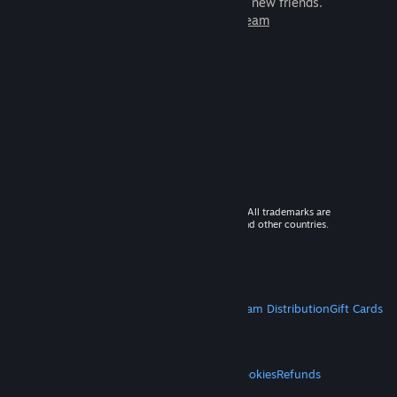
games to play with millions of new friends.
Learn more about Steam
© 2026 Valve Corporation. All rights reserved. All trademarks are
property of their respective owners in the US and other countries.
VAT included in all prices where applicable.
Get Mobile Apps
STEAM
About Steam
Steam SSA
Steamworks
Steam Distribution
Gift Cards
VALVE
About Valve
Jobs
Hardware
Recycling
LEGAL
Privacy
Accessibility
Notices & Policies
Cookies
Refunds
MORE