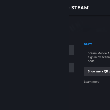
Sign in
Store
Community
 ACCOUNT NAME
NEW!
About
Steam Mobile A
sign in by scan
Support
code.
Show me a QR 
Change language
me
Learn more
Get the Steam Mobile App
Sign in
View desktop website
Help, I can't sign in