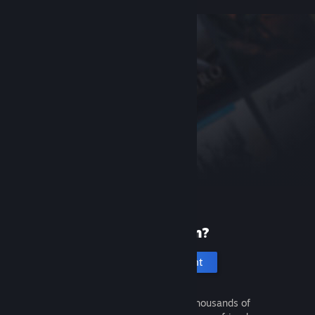
New to Steam?
Create an account
It's free and easy. Discover thousands of