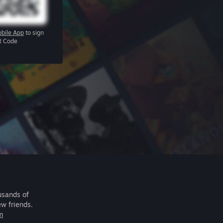
bile App
to sign
R Code
usands of
ew friends.
m