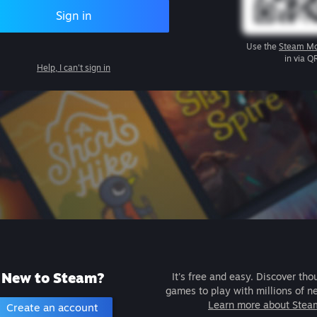
Sign in
Use the
Steam Mo
in via Q
Help, I can't sign in
New to Steam?
It's free and easy. Discover tho
games to play with millions of n
Learn more about Stea
Create an account