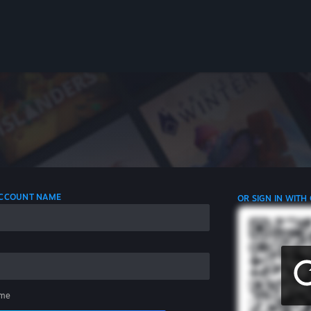
 ACCOUNT NAME
OR SIGN IN WITH
me