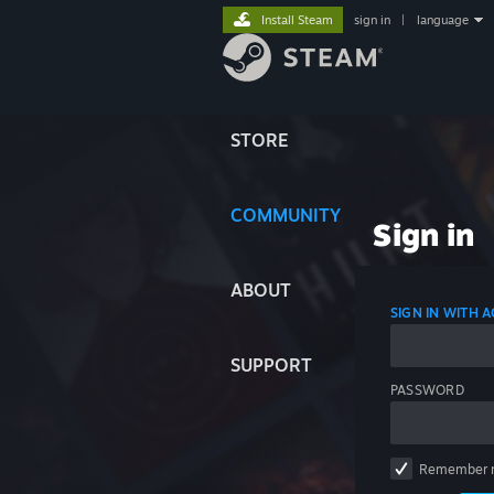
Install Steam
sign in
|
language
STORE
COMMUNITY
Sign in
ABOUT
SIGN IN WITH
SUPPORT
PASSWORD
Remember 