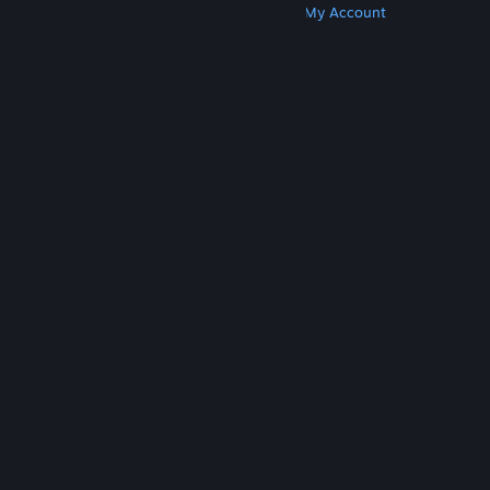
Get Steam
Get Mobile Apps
Get Support
My Account
© Valve Corporation. All rights reserved. All
trademarks are property of their respective owners
in the US and other countries.
Privacy Policy
|
Legal
|
Accessibility
|
Steam Subscriber Agreement
|
Refunds
|
Cookies