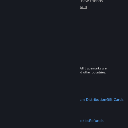
games to play with millions of new friends.
Learn more about Steam
© 2026 Valve Corporation. All rights reserved. All trademarks are
property of their respective owners in the US and other countries.
VAT included in all prices where applicable.
Get Mobile Apps
STEAM
About Steam
Steam SSA
Steamworks
Steam Distribution
Gift Cards
VALVE
About Valve
Jobs
Hardware
Recycling
LEGAL
Privacy
Accessibility
Notices & Policies
Cookies
Refunds
MORE