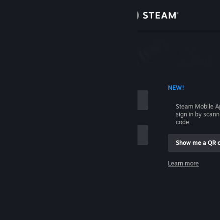
Sign in
Store
Community
 ACCOUNT NAME
NEW!
About
Steam Mobile A
sign in by scan
Support
code.
Show me a QR 
Change language
me
Learn more
Get the Steam Mobile App
Sign in
View desktop website
Help, I can't sign in