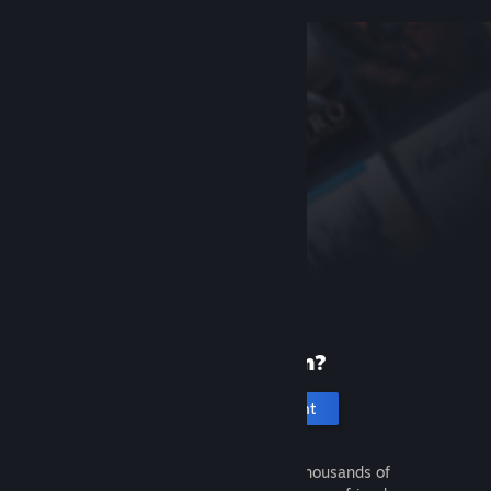
New to Steam?
Create an account
It's free and easy. Discover thousands of