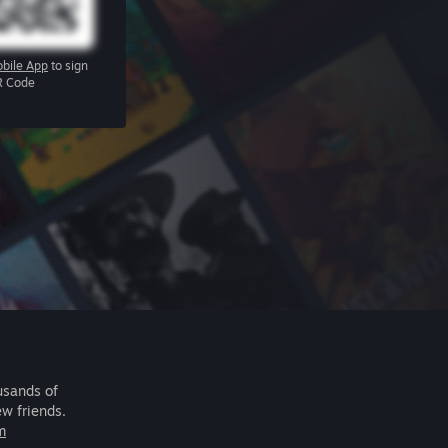
bile App
to sign
R Code
usands of
ew friends.
m