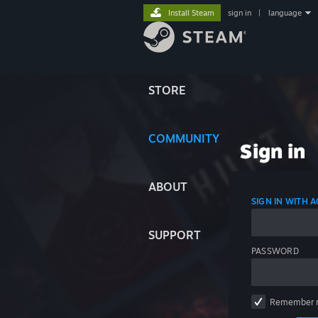
Install Steam
sign in
|
language
STORE
COMMUNITY
Sign in
ABOUT
SIGN IN WITH
SUPPORT
PASSWORD
Remember 