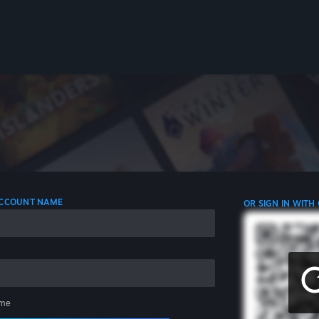
 ACCOUNT NAME
OR SIGN IN WITH
me