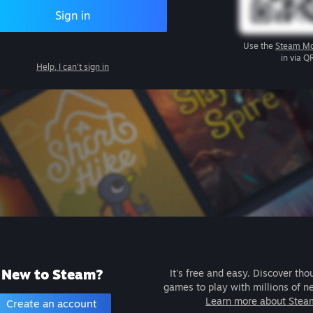
Sign in
Use the
Steam Mo
in via Q
Help, I can't sign in
New to Steam?
It's free and easy. Discover tho
games to play with millions of n
Learn more about Stea
Create an account