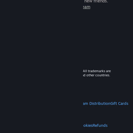
games to play with millions of new friends.
Learn more about Steam
© 2026 Valve Corporation. All rights reserved. All trademarks are
property of their respective owners in the US and other countries.
VAT included in all prices where applicable.
Get Mobile Apps
STEAM
About Steam
Steam SSA
Steamworks
Steam Distribution
Gift Cards
VALVE
About Valve
Jobs
Hardware
Recycling
LEGAL
Privacy
Accessibility
Notices & Policies
Cookies
Refunds
MORE