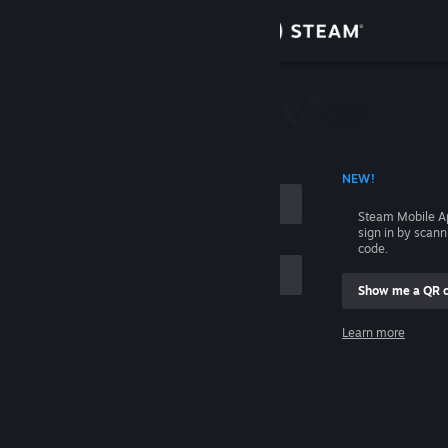
Sign in
Store
Community
 ACCOUNT NAME
NEW!
About
Steam Mobile A
sign in by scan
Support
code.
Show me a QR 
Change language
me
Learn more
Get the Steam Mobile App
Sign in
View desktop website
Help, I can't sign in