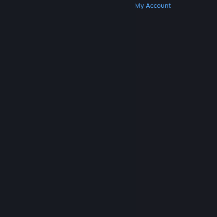
Get Steam
Get Mobile Apps
Get Support
My Account
© Valve Corporation. All rights reserved. All
trademarks are property of their respective owners
in the US and other countries.
Privacy Policy
|
Legal
|
Accessibility
|
Steam Subscriber Agreement
|
Refunds
|
Cookies