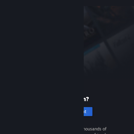
New to Steam?
Create an account
It's free and easy. Discover thousands of