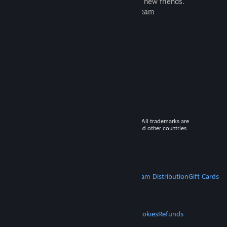
games to play with millions of new friends.
Learn more about Steam
© 2026 Valve Corporation. All rights reserved. All trademarks are
property of their respective owners in the US and other countries.
VAT included in all prices where applicable.
Get Mobile Apps
STEAM
About Steam
Steam SSA
Steamworks
Steam Distribution
Gift Cards
VALVE
About Valve
Jobs
Hardware
Recycling
LEGAL
Privacy
Accessibility
Notices & Policies
Cookies
Refunds
MORE