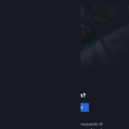
New to Steam?
Create an account
It's free and easy. Discover thousands of