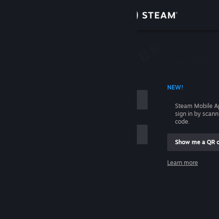
Sign in
Store
Community
 ACCOUNT NAME
NEW!
About
Steam Mobile A
sign in by scan
Support
code.
Show me a QR 
Change language
me
Learn more
Get the Steam Mobile App
Sign in
View desktop website
Help, I can't sign in