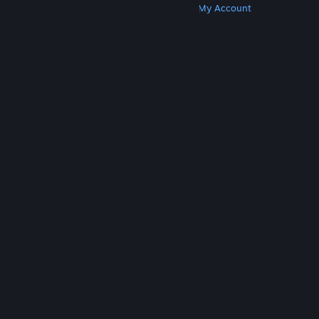
Get Steam
Get Mobile Apps
Get Support
My Account
© Valve Corporation. All rights reserved. All
trademarks are property of their respective owners
in the US and other countries.
Privacy Policy
|
Legal
|
Accessibility
|
Steam Subscriber Agreement
|
Refunds
|
Cookies