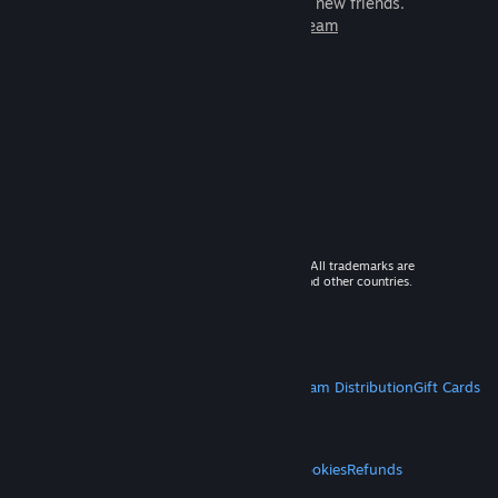
games to play with millions of new friends.
Learn more about Steam
© 2026 Valve Corporation. All rights reserved. All trademarks are
property of their respective owners in the US and other countries.
VAT included in all prices where applicable.
Get Mobile Apps
STEAM
About Steam
Steam SSA
Steamworks
Steam Distribution
Gift Cards
VALVE
About Valve
Jobs
Hardware
Recycling
LEGAL
Privacy
Accessibility
Notices & Policies
Cookies
Refunds
MORE