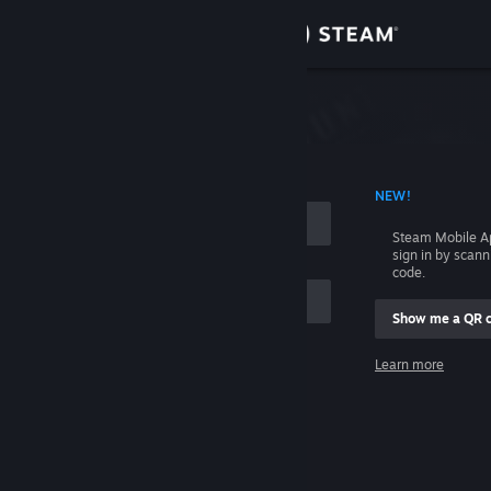
Sign in
Store
Community
 ACCOUNT NAME
NEW!
About
Steam Mobile A
sign in by scan
Support
code.
Show me a QR 
Change language
me
Learn more
Get the Steam Mobile App
Sign in
View desktop website
Help, I can't sign in