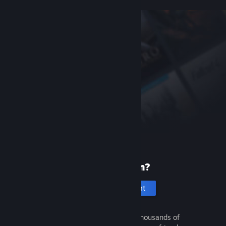
New to Steam?
Create an account
It's free and easy. Discover thousands of