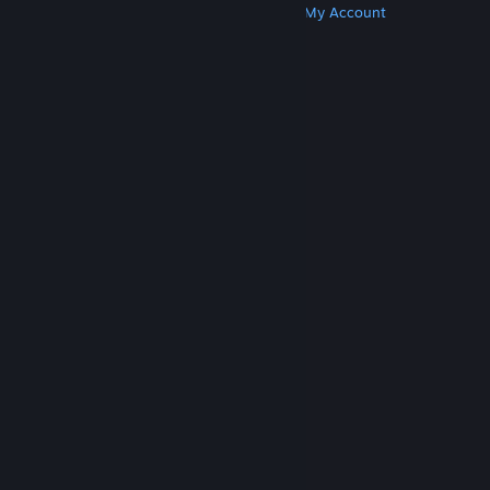
Get Steam
Get Mobile Apps
Get Support
My Account
© Valve Corporation. All rights reserved. All
trademarks are property of their respective owners
in the US and other countries.
Privacy Policy
|
Legal
|
Accessibility
|
Steam Subscriber Agreement
|
Refunds
|
Cookies