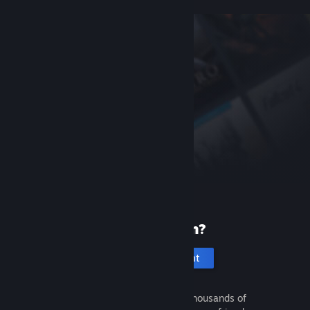
New to Steam?
Create an account
It's free and easy. Discover thousands of