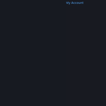
Get Steam
Get Mobile Apps
Get Support
My Account
© Valve Corporation. All rights reserved. All
trademarks are property of their respective owners
in the US and other countries.
Privacy Policy
|
Legal
|
Accessibility
|
Steam Subscriber Agreement
|
Refunds
|
Cookies