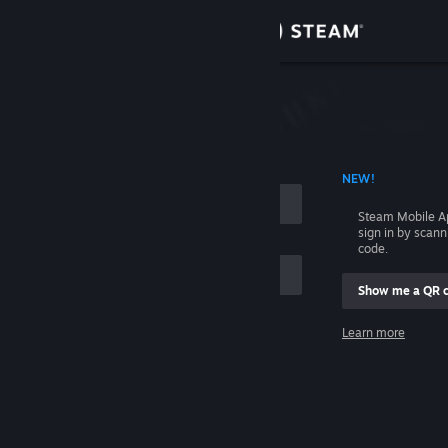
Sign in
Store
Community
 ACCOUNT NAME
NEW!
About
Steam Mobile A
sign in by scan
Support
code.
Show me a QR 
Change language
me
Learn more
Get the Steam Mobile App
Sign in
View desktop website
Help, I can't sign in