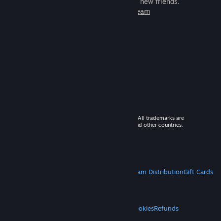
games to play with millions of new friends.
Learn more about Steam
© 2026 Valve Corporation. All rights reserved. All trademarks are
property of their respective owners in the US and other countries.
VAT included in all prices where applicable.
Get Mobile Apps
STEAM
About Steam
Steam SSA
Steamworks
Steam Distribution
Gift Cards
VALVE
About Valve
Jobs
Hardware
Recycling
LEGAL
Privacy
Accessibility
Notices & Policies
Cookies
Refunds
MORE