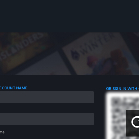
 ACCOUNT NAME
OR SIGN IN WITH
me