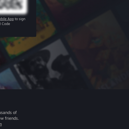
bile App
to sign
R Code
usands of
ew friends.
m