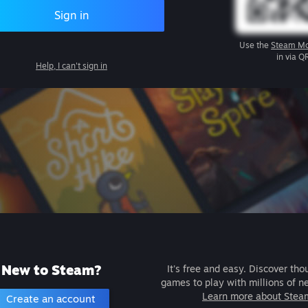
Sign in
Use the
Steam Mo
in via Q
Help, I can't sign in
New to Steam?
It's free and easy. Discover tho
games to play with millions of n
Learn more about Stea
Create an account