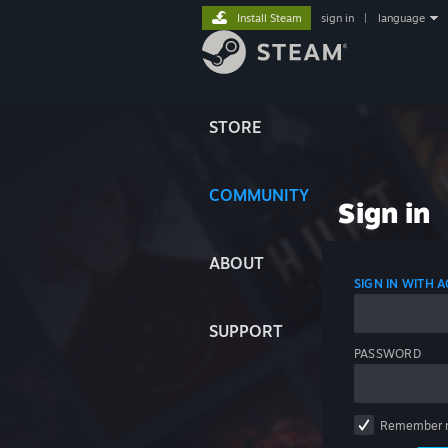
Install Steam
sign in
|
language
STORE
COMMUNITY
Sign in
ABOUT
SIGN IN WITH
SUPPORT
PASSWORD
Remember 