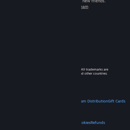
games to play with millions of new friends.
Learn more about Steam
© 2026 Valve Corporation. All rights reserved. All trademarks are
property of their respective owners in the US and other countries.
VAT included in all prices where applicable.
Get Mobile Apps
STEAM
About Steam
Steam SSA
Steamworks
Steam Distribution
Gift Cards
VALVE
About Valve
Jobs
Hardware
Recycling
LEGAL
Privacy
Accessibility
Notices & Policies
Cookies
Refunds
MORE