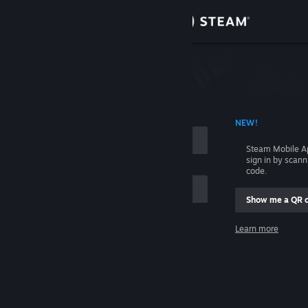
Sign in
Store
Community
 ACCOUNT NAME
NEW!
About
Steam Mobile A
sign in by scan
Support
code.
Show me a QR 
Change language
me
Learn more
Get the Steam Mobile App
Sign in
View desktop website
Help, I can't sign in