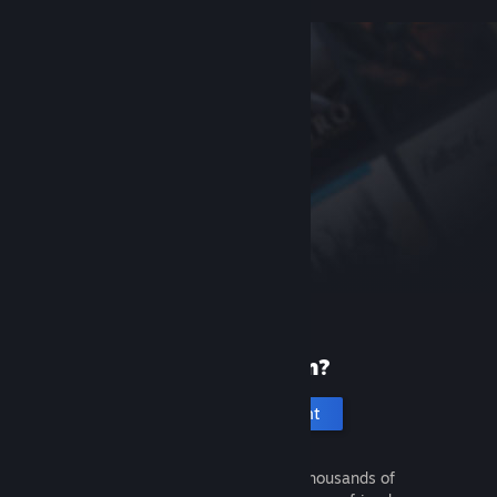
New to Steam?
Create an account
It's free and easy. Discover thousands of