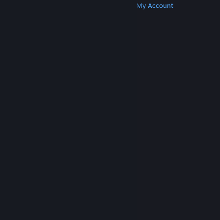
Get Steam
Get Mobile Apps
Get Support
My Account
© Valve Corporation. All rights reserved. All
trademarks are property of their respective owners
in the US and other countries.
Privacy Policy
|
Legal
|
Accessibility
|
Steam Subscriber Agreement
|
Refunds
|
Cookies