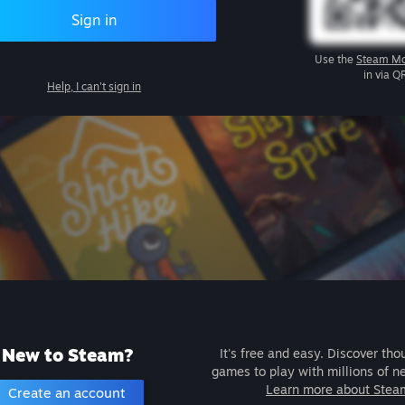
Sign in
Use the
Steam Mo
in via Q
Help, I can't sign in
New to Steam?
It's free and easy. Discover tho
games to play with millions of n
Learn more about Stea
Create an account