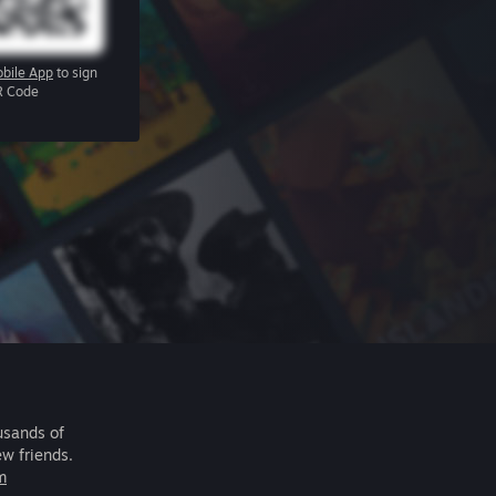
bile App
to sign
R Code
usands of
ew friends.
m