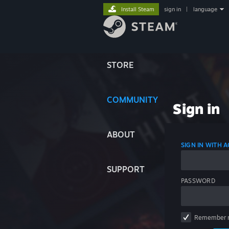
Install Steam
sign in
|
language
STORE
COMMUNITY
Sign in
ABOUT
SIGN IN WITH
SUPPORT
PASSWORD
Remember 