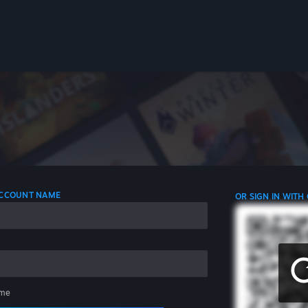
 ACCOUNT NAME
OR SIGN IN WITH
me