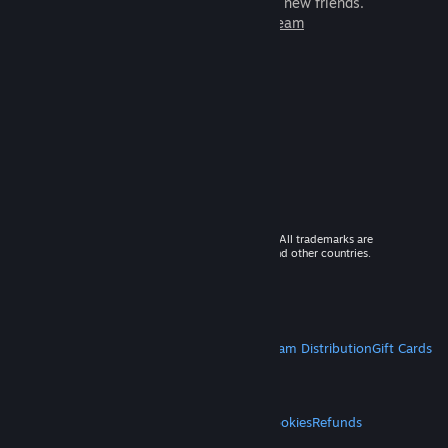
games to play with millions of new friends.
Learn more about Steam
© 2026 Valve Corporation. All rights reserved. All trademarks are
property of their respective owners in the US and other countries.
VAT included in all prices where applicable.
Get Mobile Apps
STEAM
About Steam
Steam SSA
Steamworks
Steam Distribution
Gift Cards
VALVE
About Valve
Jobs
Hardware
Recycling
LEGAL
Privacy
Accessibility
Notices & Policies
Cookies
Refunds
MORE