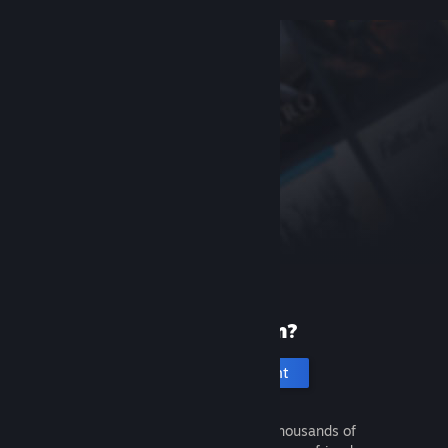
New to Steam?
Create an account
It's free and easy. Discover thousands of