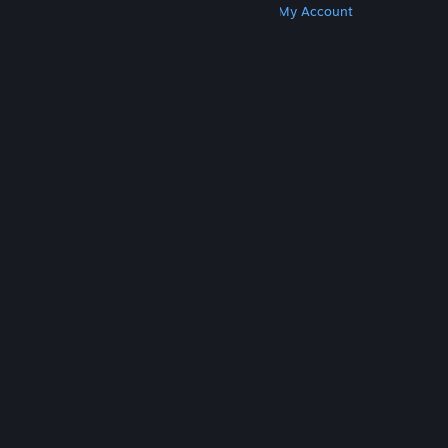
Get Steam
Get Mobile Apps
Get Support
My Account
© Valve Corporation. All rights reserved. All
trademarks are property of their respective owners
in the US and other countries.
Privacy Policy
|
Legal
|
Accessibility
|
Steam Subscriber Agreement
|
Refunds
|
Cookies