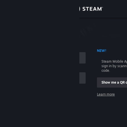
Sign in
Store
Community
 ACCOUNT NAME
NEW!
About
Steam Mobile A
sign in by scan
Support
code.
Show me a QR 
Change language
me
Learn more
Get the Steam Mobile App
Sign in
View desktop website
Help, I can't sign in