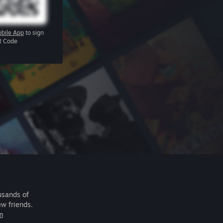
bile App
to sign
R Code
usands of
ew friends.
m