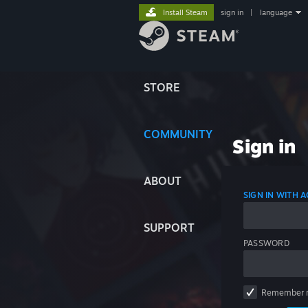
Install Steam
sign in
|
language
STORE
COMMUNITY
Sign in
ABOUT
SIGN IN WITH
SUPPORT
PASSWORD
Remember 