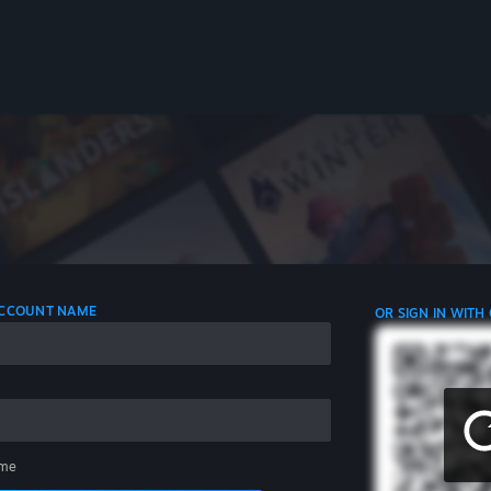
 ACCOUNT NAME
OR SIGN IN WITH
me