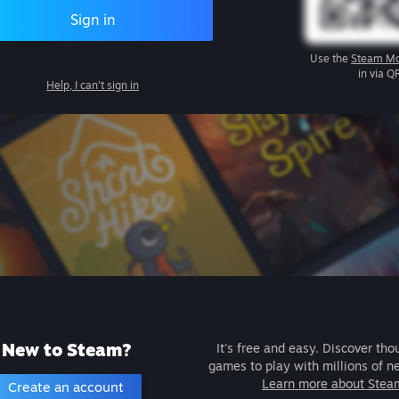
Sign in
Use the
Steam Mo
in via Q
Help, I can't sign in
New to Steam?
It's free and easy. Discover tho
games to play with millions of n
Learn more about Stea
Create an account