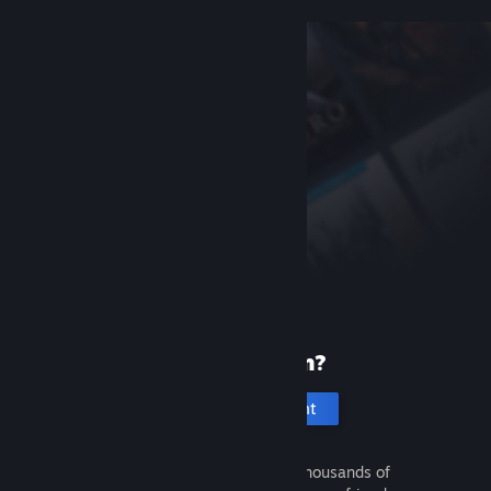
New to Steam?
Create an account
It's free and easy. Discover thousands of