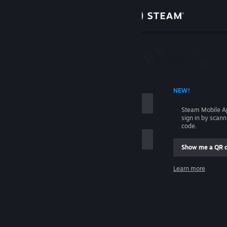
Sign in
Store
Community
 ACCOUNT NAME
NEW!
About
Steam Mobile A
sign in by scan
Support
code.
Show me a QR 
Change language
me
Learn more
Get the Steam Mobile App
Sign in
View desktop website
Help, I can't sign in