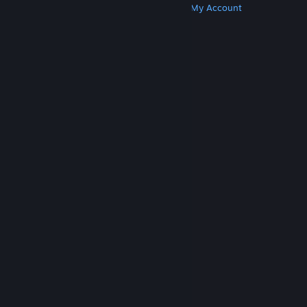
Get Steam
Get Mobile Apps
Get Support
My Account
© Valve Corporation. All rights reserved. All
trademarks are property of their respective owners
in the US and other countries.
Privacy Policy
|
Legal
|
Accessibility
|
Steam Subscriber Agreement
|
Refunds
|
Cookies