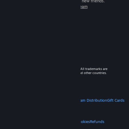
games to play with millions of new friends.
Learn more about Steam
© 2026 Valve Corporation. All rights reserved. All trademarks are
property of their respective owners in the US and other countries.
VAT included in all prices where applicable.
Get Mobile Apps
STEAM
About Steam
Steam SSA
Steamworks
Steam Distribution
Gift Cards
VALVE
About Valve
Jobs
Hardware
Recycling
LEGAL
Privacy
Accessibility
Notices & Policies
Cookies
Refunds
MORE