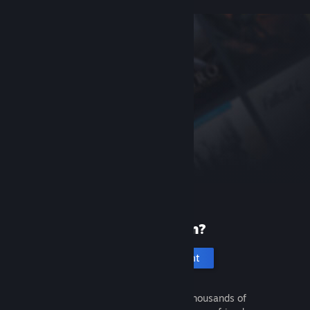
New to Steam?
Create an account
It's free and easy. Discover thousands of