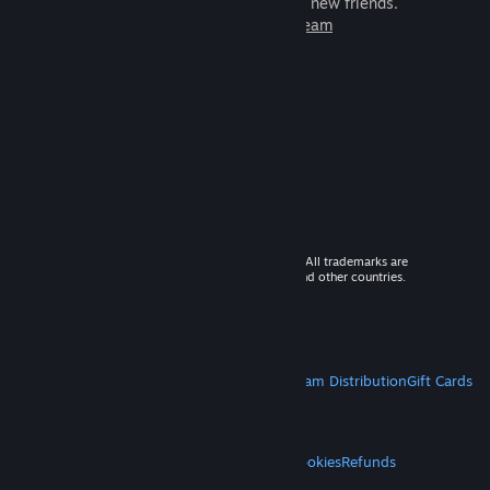
games to play with millions of new friends.
Learn more about Steam
© 2026 Valve Corporation. All rights reserved. All trademarks are
property of their respective owners in the US and other countries.
VAT included in all prices where applicable.
Get Mobile Apps
STEAM
About Steam
Steam SSA
Steamworks
Steam Distribution
Gift Cards
VALVE
About Valve
Jobs
Hardware
Recycling
LEGAL
Privacy
Accessibility
Notices & Policies
Cookies
Refunds
MORE