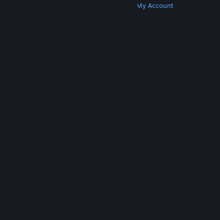
Get Steam
Get Mobile Apps
Get Support
My Account
© Valve Corporation. All rights reserved. All
trademarks are property of their respective owners
in the US and other countries.
Privacy Policy
|
Legal
|
Accessibility
|
Steam Subscriber Agreement
|
Refunds
|
Cookies