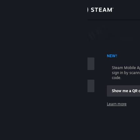
Sign in
Store
Community
 ACCOUNT NAME
NEW!
About
Steam Mobile A
sign in by scan
Support
code.
Show me a QR 
Change language
me
Learn more
Get the Steam Mobile App
Sign in
View desktop website
Help, I can't sign in