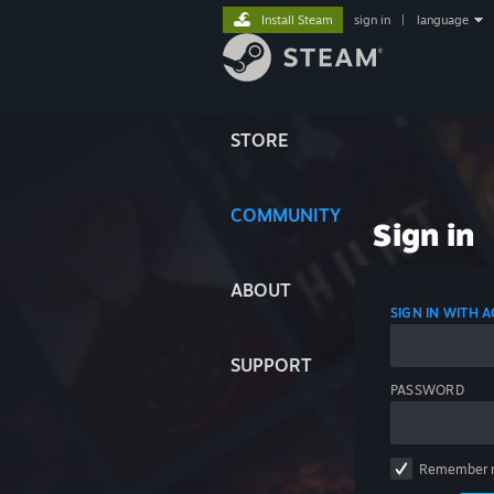
Install Steam
sign in
|
language
STORE
COMMUNITY
Sign in
ABOUT
SIGN IN WITH
SUPPORT
PASSWORD
Remember 