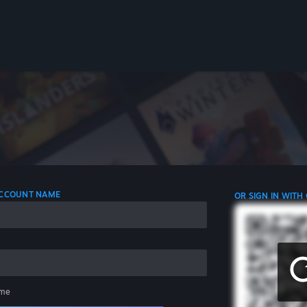
 ACCOUNT NAME
OR SIGN IN WITH
me