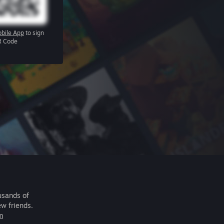
bile App
to sign
R Code
usands of
ew friends.
m