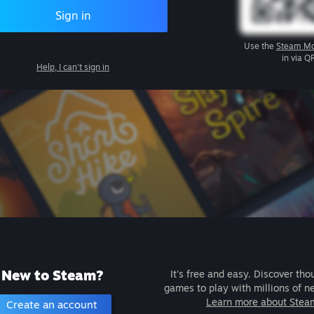
Sign in
Use the
Steam Mo
in via Q
Help, I can't sign in
New to Steam?
It's free and easy. Discover tho
games to play with millions of n
Learn more about Stea
Create an account