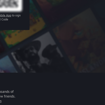
bile App
to sign
R Code
usands of
ew friends.
m