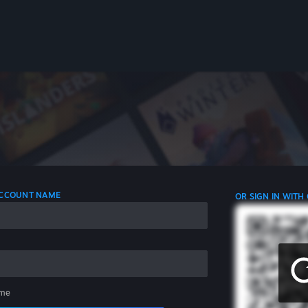
 ACCOUNT NAME
OR SIGN IN WITH
me