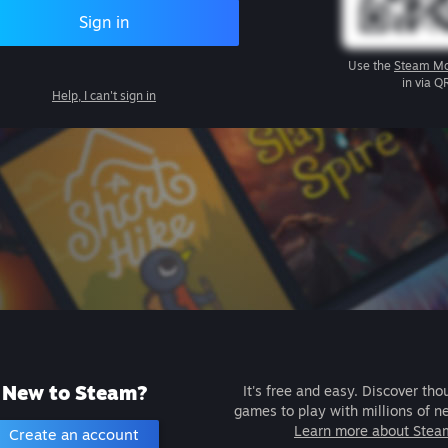
Sign in
Use the
Steam Mo
in via Q
Help, I can't sign in
New to Steam?
It's free and easy. Discover tho
games to play with millions of n
Learn more about Stea
Create an account