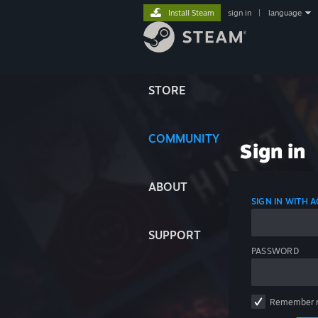
Install Steam
sign in
|
language
STORE
COMMUNITY
Sign in
ABOUT
SIGN IN WITH
SUPPORT
PASSWORD
Remember 