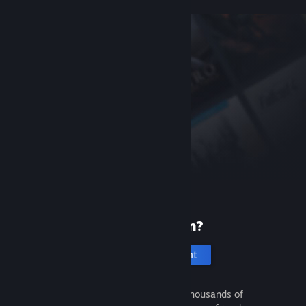
New to Steam?
Create an account
It's free and easy. Discover thousands of