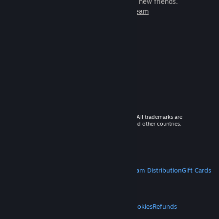
games to play with millions of new friends.
Learn more about Steam
© 2026 Valve Corporation. All rights reserved. All trademarks are
property of their respective owners in the US and other countries.
VAT included in all prices where applicable.
Get Mobile Apps
STEAM
About Steam
Steam SSA
Steamworks
Steam Distribution
Gift Cards
VALVE
About Valve
Jobs
Hardware
Recycling
LEGAL
Privacy
Accessibility
Notices & Policies
Cookies
Refunds
MORE