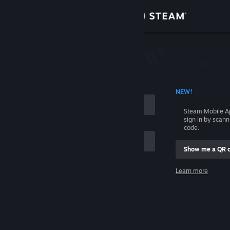
Sign in
Store
Community
 ACCOUNT NAME
NEW!
About
Steam Mobile A
sign in by scan
Support
code.
Show me a QR 
Change language
me
Learn more
Get the Steam Mobile App
Sign in
View desktop website
Help, I can't sign in