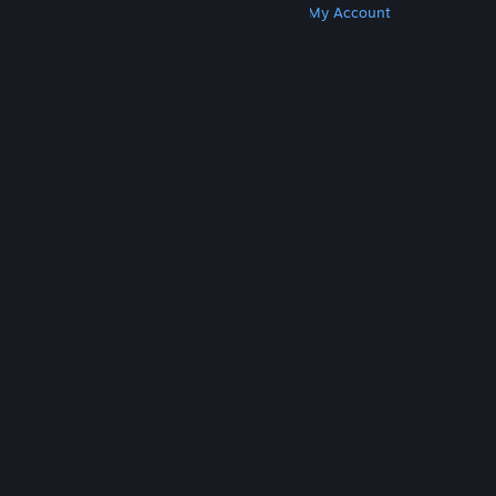
Get Steam
Get Mobile Apps
Get Support
My Account
© Valve Corporation. All rights reserved. All
trademarks are property of their respective owners
in the US and other countries.
Privacy Policy
|
Legal
|
Accessibility
|
Steam Subscriber Agreement
|
Refunds
|
Cookies