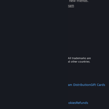
games to play with millions of new friends.
Learn more about Steam
© 2026 Valve Corporation. All rights reserved. All trademarks are
property of their respective owners in the US and other countries.
VAT included in all prices where applicable.
Get Mobile Apps
STEAM
About Steam
Steam SSA
Steamworks
Steam Distribution
Gift Cards
VALVE
About Valve
Jobs
Hardware
Recycling
LEGAL
Privacy
Accessibility
Notices & Policies
Cookies
Refunds
MORE