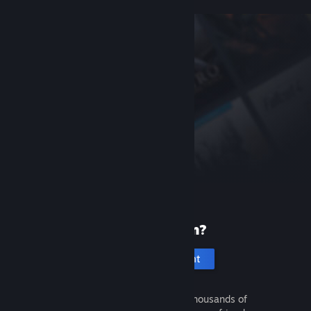
New to Steam?
Create an account
It's free and easy. Discover thousands of