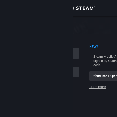
Sign in
Store
Community
 ACCOUNT NAME
NEW!
About
Steam Mobile A
sign in by scan
Support
code.
Show me a QR 
Change language
me
Learn more
Get the Steam Mobile App
Sign in
View desktop website
Help, I can't sign in