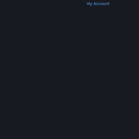
Get Steam
Get Mobile Apps
Get Support
My Account
© Valve Corporation. All rights reserved. All
trademarks are property of their respective owners
in the US and other countries.
Privacy Policy
|
Legal
|
Accessibility
|
Steam Subscriber Agreement
|
Refunds
|
Cookies