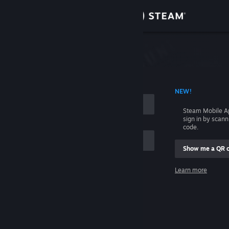
Sign in
Store
Community
 ACCOUNT NAME
NEW!
About
Steam Mobile A
sign in by scan
Support
code.
Show me a QR 
Change language
me
Learn more
Get the Steam Mobile App
Sign in
View desktop website
Help, I can't sign in