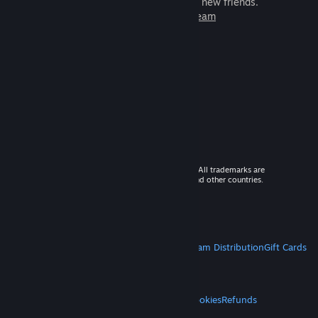
games to play with millions of new friends.
Learn more about Steam
© 2026 Valve Corporation. All rights reserved. All trademarks are
property of their respective owners in the US and other countries.
VAT included in all prices where applicable.
Get Mobile Apps
STEAM
About Steam
Steam SSA
Steamworks
Steam Distribution
Gift Cards
VALVE
About Valve
Jobs
Hardware
Recycling
LEGAL
Privacy
Accessibility
Notices & Policies
Cookies
Refunds
MORE