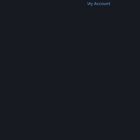
Get Steam
Get Mobile Apps
Get Support
My Account
© Valve Corporation. All rights reserved. All
trademarks are property of their respective owners
in the US and other countries.
Privacy Policy
|
Legal
|
Accessibility
|
Steam Subscriber Agreement
|
Refunds
|
Cookies