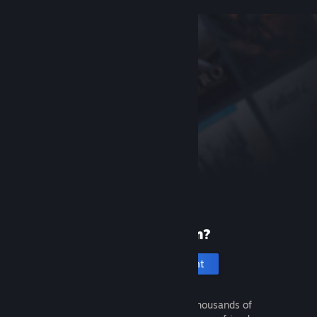
New to Steam?
Create an account
It's free and easy. Discover thousands of