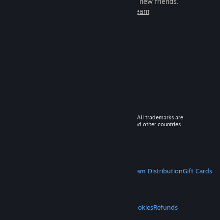
games to play with millions of new friends.
Learn more about Steam
© 2026 Valve Corporation. All rights reserved. All trademarks are
property of their respective owners in the US and other countries.
VAT included in all prices where applicable.
Get Mobile Apps
STEAM
About Steam
Steam SSA
Steamworks
Steam Distribution
Gift Cards
VALVE
About Valve
Jobs
Hardware
Recycling
LEGAL
Privacy
Accessibility
Notices & Policies
Cookies
Refunds
MORE