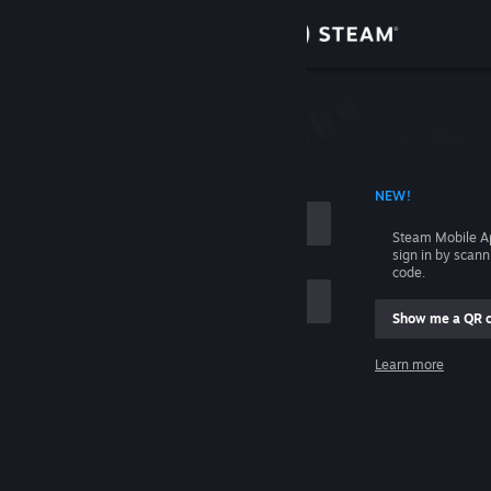
Sign in
Store
Community
 ACCOUNT NAME
NEW!
About
Steam Mobile A
sign in by scan
Support
code.
Show me a QR 
Change language
me
Learn more
Get the Steam Mobile App
Sign in
View desktop website
Help, I can't sign in