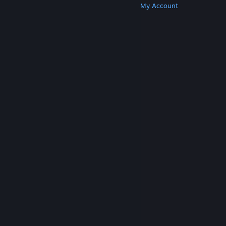
Get Steam
Get Mobile Apps
Get Support
My Account
© Valve Corporation. All rights reserved. All
trademarks are property of their respective owners
in the US and other countries.
Privacy Policy
|
Legal
|
Accessibility
|
Steam Subscriber Agreement
|
Refunds
|
Cookies