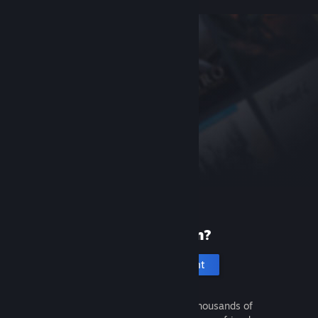
New to Steam?
Create an account
It's free and easy. Discover thousands of