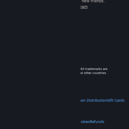
games to play with millions of new friends.
Learn more about Steam
© 2026 Valve Corporation. All rights reserved. All trademarks are
property of their respective owners in the US and other countries.
VAT included in all prices where applicable.
Get Mobile Apps
STEAM
About Steam
Steam SSA
Steamworks
Steam Distribution
Gift Cards
VALVE
About Valve
Jobs
Hardware
Recycling
LEGAL
Privacy
Accessibility
Notices & Policies
Cookies
Refunds
MORE