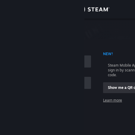
Sign in
Store
Community
 ACCOUNT NAME
NEW!
About
Steam Mobile A
sign in by scan
Support
code.
Show me a QR 
Change language
me
Learn more
Get the Steam Mobile App
Sign in
View desktop website
Help, I can't sign in