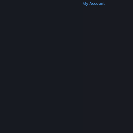
Get Steam
Get Mobile Apps
Get Support
My Account
© Valve Corporation. All rights reserved. All
trademarks are property of their respective owners
in the US and other countries.
Privacy Policy
|
Legal
|
Accessibility
|
Steam Subscriber Agreement
|
Refunds
|
Cookies