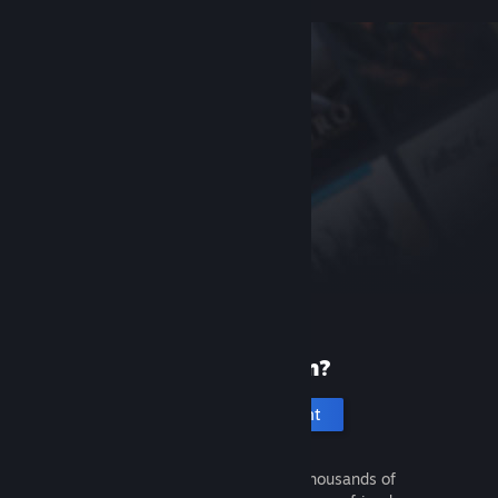
New to Steam?
Create an account
It's free and easy. Discover thousands of