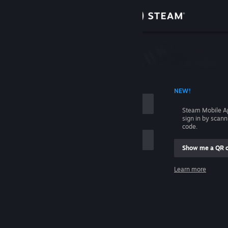
Sign in
Store
Community
 ACCOUNT NAME
NEW!
About
Steam Mobile A
sign in by scan
Support
code.
Show me a QR 
Change language
me
Learn more
Get the Steam Mobile App
Sign in
View desktop website
Help, I can't sign in