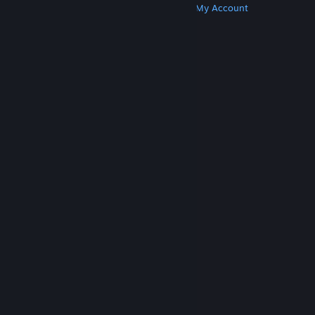
Get Steam
Get Mobile Apps
Get Support
My Account
© Valve Corporation. All rights reserved. All
trademarks are property of their respective owners
in the US and other countries.
Privacy Policy
|
Legal
|
Accessibility
|
Steam Subscriber Agreement
|
Refunds
|
Cookies