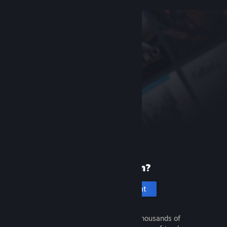
New to Steam?
Create an account
It's free and easy. Discover thousands of