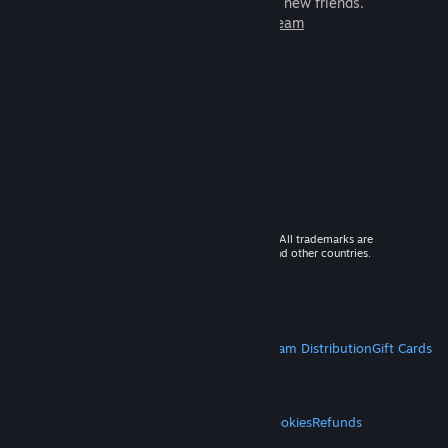
games to play with millions of new friends.
Learn more about Steam
© 2026 Valve Corporation. All rights reserved. All trademarks are
property of their respective owners in the US and other countries.
VAT included in all prices where applicable.
Get Mobile Apps
STEAM
About Steam
Steam SSA
Steamworks
Steam Distribution
Gift Cards
VALVE
About Valve
Jobs
Hardware
Recycling
LEGAL
Privacy
Accessibility
Notices & Policies
Cookies
Refunds
MORE