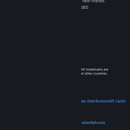
games to play with millions of new friends.
Learn more about Steam
© 2026 Valve Corporation. All rights reserved. All trademarks are
property of their respective owners in the US and other countries.
VAT included in all prices where applicable.
Get Mobile Apps
STEAM
About Steam
Steam SSA
Steamworks
Steam Distribution
Gift Cards
VALVE
About Valve
Jobs
Hardware
Recycling
LEGAL
Privacy
Accessibility
Notices & Policies
Cookies
Refunds
MORE