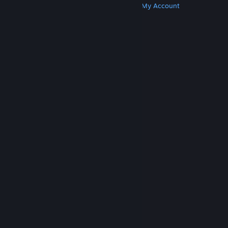
Get Steam
Get Mobile Apps
Get Support
My Account
© Valve Corporation. All rights reserved. All
trademarks are property of their respective owners
in the US and other countries.
Privacy Policy
|
Legal
|
Accessibility
|
Steam Subscriber Agreement
|
Refunds
|
Cookies