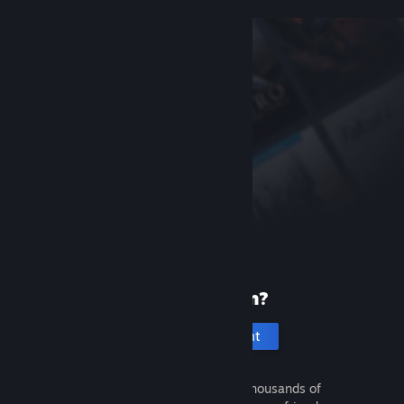
New to Steam?
Create an account
It's free and easy. Discover thousands of