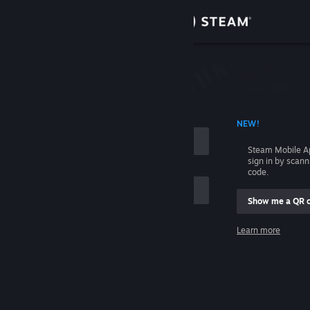
Sign in
Store
Community
 ACCOUNT NAME
NEW!
About
Steam Mobile A
sign in by scan
Support
code.
Show me a QR 
Change language
me
Learn more
Get the Steam Mobile App
Sign in
View desktop website
Help, I can't sign in