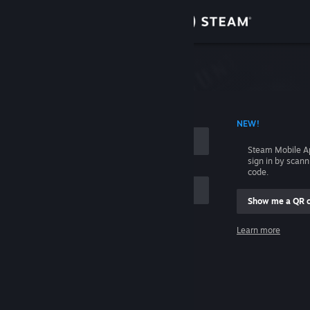
Sign in
Store
Community
 ACCOUNT NAME
NEW!
About
Steam Mobile A
sign in by scan
Support
code.
Show me a QR 
Change language
me
Learn more
Get the Steam Mobile App
Sign in
View desktop website
Help, I can't sign in