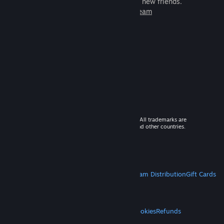
games to play with millions of new friends.
Learn more about Steam
© 2026 Valve Corporation. All rights reserved. All trademarks are
property of their respective owners in the US and other countries.
VAT included in all prices where applicable.
Get Mobile Apps
STEAM
About Steam
Steam SSA
Steamworks
Steam Distribution
Gift Cards
VALVE
About Valve
Jobs
Hardware
Recycling
LEGAL
Privacy
Accessibility
Notices & Policies
Cookies
Refunds
MORE