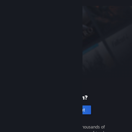
New to Steam?
Create an account
It's free and easy. Discover thousands of