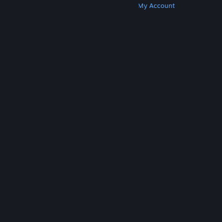
Get Steam
Get Mobile Apps
Get Support
My Account
© Valve Corporation. All rights reserved. All
trademarks are property of their respective owners
in the US and other countries.
Privacy Policy
|
Legal
|
Accessibility
|
Steam Subscriber Agreement
|
Refunds
|
Cookies