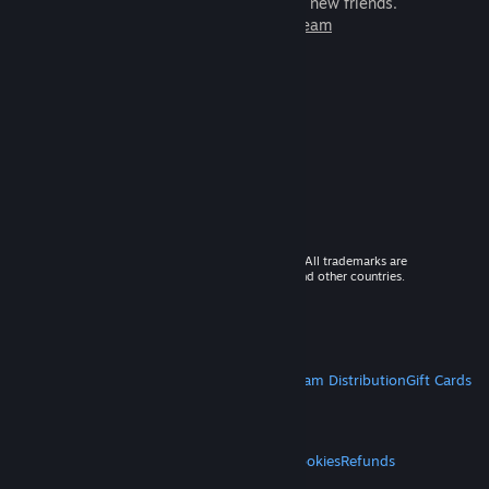
games to play with millions of new friends.
Learn more about Steam
© 2026 Valve Corporation. All rights reserved. All trademarks are
property of their respective owners in the US and other countries.
VAT included in all prices where applicable.
Get Mobile Apps
STEAM
About Steam
Steam SSA
Steamworks
Steam Distribution
Gift Cards
VALVE
About Valve
Jobs
Hardware
Recycling
LEGAL
Privacy
Accessibility
Notices & Policies
Cookies
Refunds
MORE