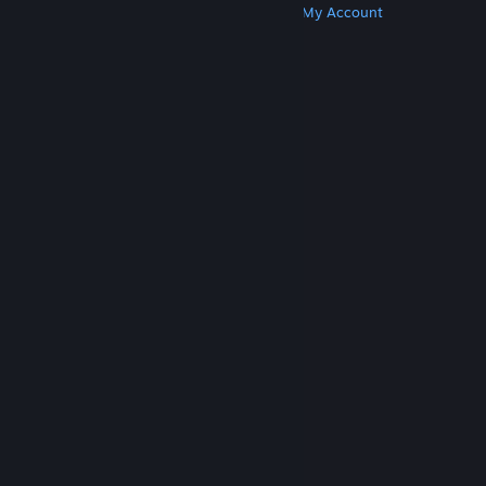
Get Steam
Get Mobile Apps
Get Support
My Account
© Valve Corporation. All rights reserved. All
trademarks are property of their respective owners
in the US and other countries.
Privacy Policy
|
Legal
|
Accessibility
|
Steam Subscriber Agreement
|
Refunds
|
Cookies