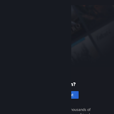
New to Steam?
Create an account
It's free and easy. Discover thousands of