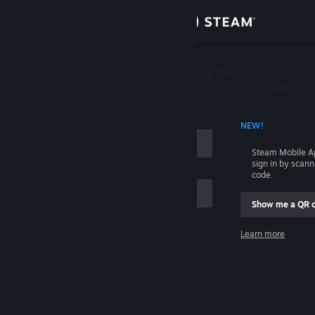
Sign in
Store
Community
 ACCOUNT NAME
NEW!
About
Steam Mobile A
sign in by scan
Support
code.
Show me a QR 
Change language
me
Learn more
Get the Steam Mobile App
Sign in
View desktop website
Help, I can't sign in