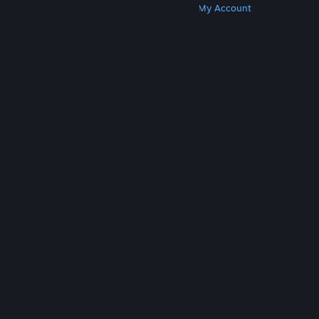
Get Steam
Get Mobile Apps
Get Support
My Account
© Valve Corporation. All rights reserved. All
trademarks are property of their respective owners
in the US and other countries.
Privacy Policy
|
Legal
|
Accessibility
|
Steam Subscriber Agreement
|
Refunds
|
Cookies