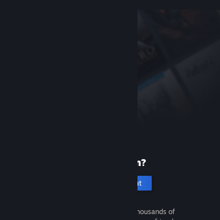
New to Steam?
Create an account
It's free and easy. Discover thousands of