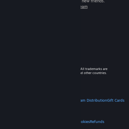
games to play with millions of new friends.
Learn more about Steam
© 2026 Valve Corporation. All rights reserved. All trademarks are
property of their respective owners in the US and other countries.
VAT included in all prices where applicable.
Get Mobile Apps
STEAM
About Steam
Steam SSA
Steamworks
Steam Distribution
Gift Cards
VALVE
About Valve
Jobs
Hardware
Recycling
LEGAL
Privacy
Accessibility
Notices & Policies
Cookies
Refunds
MORE