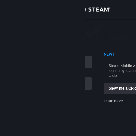
Sign in
Store
Community
 ACCOUNT NAME
NEW!
About
Steam Mobile A
sign in by scan
Support
code.
Show me a QR 
Change language
me
Learn more
Get the Steam Mobile App
Sign in
View desktop website
Help, I can't sign in