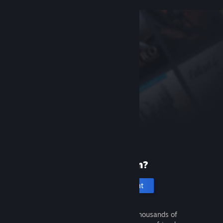
New to Steam?
Create an account
It's free and easy. Discover thousands of