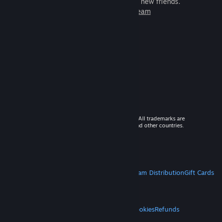
games to play with millions of new friends.
Learn more about Steam
© 2026 Valve Corporation. All rights reserved. All trademarks are
property of their respective owners in the US and other countries.
VAT included in all prices where applicable.
Get Mobile Apps
STEAM
About Steam
Steam SSA
Steamworks
Steam Distribution
Gift Cards
VALVE
About Valve
Jobs
Hardware
Recycling
LEGAL
Privacy
Accessibility
Notices & Policies
Cookies
Refunds
MORE