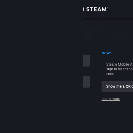
Sign in
Store
Community
 ACCOUNT NAME
NEW!
About
Steam Mobile A
sign in by scan
Support
code.
Show me a QR 
Change language
me
Learn more
Get the Steam Mobile App
Sign in
View desktop website
Help, I can't sign in