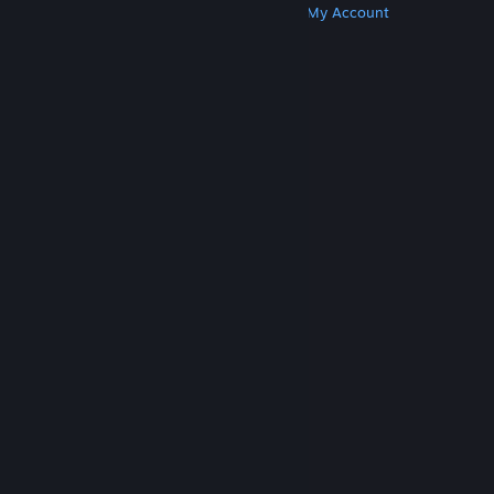
Get Steam
Get Mobile Apps
Get Support
My Account
© Valve Corporation. All rights reserved. All
trademarks are property of their respective owners
in the US and other countries.
Privacy Policy
|
Legal
|
Accessibility
|
Steam Subscriber Agreement
|
Refunds
|
Cookies