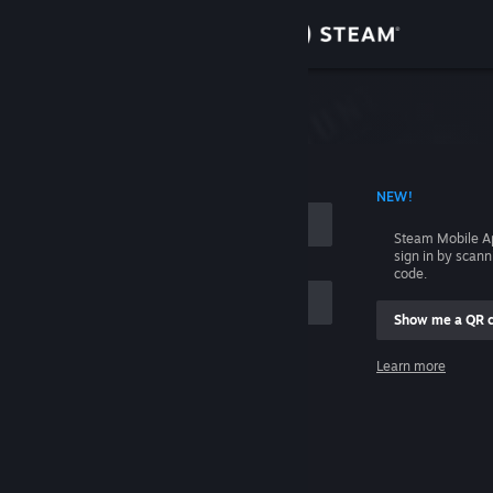
Sign in
Store
Community
 ACCOUNT NAME
NEW!
About
Steam Mobile A
sign in by scan
Support
code.
Show me a QR 
Change language
me
Learn more
Get the Steam Mobile App
Sign in
View desktop website
Help, I can't sign in