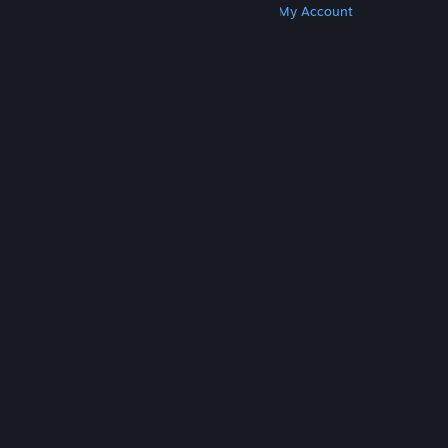
Get Steam
Get Mobile Apps
Get Support
My Account
© Valve Corporation. All rights reserved. All
trademarks are property of their respective owners
in the US and other countries.
Privacy Policy
|
Legal
|
Accessibility
|
Steam Subscriber Agreement
|
Refunds
|
Cookies