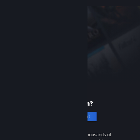
New to Steam?
Create an account
It's free and easy. Discover thousands of