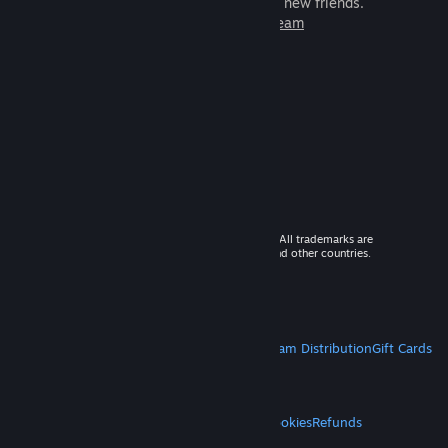
games to play with millions of new friends.
Learn more about Steam
© 2026 Valve Corporation. All rights reserved. All trademarks are
property of their respective owners in the US and other countries.
VAT included in all prices where applicable.
Get Mobile Apps
STEAM
About Steam
Steam SSA
Steamworks
Steam Distribution
Gift Cards
VALVE
About Valve
Jobs
Hardware
Recycling
LEGAL
Privacy
Accessibility
Notices & Policies
Cookies
Refunds
MORE