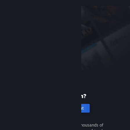
New to Steam?
Create an account
It's free and easy. Discover thousands of