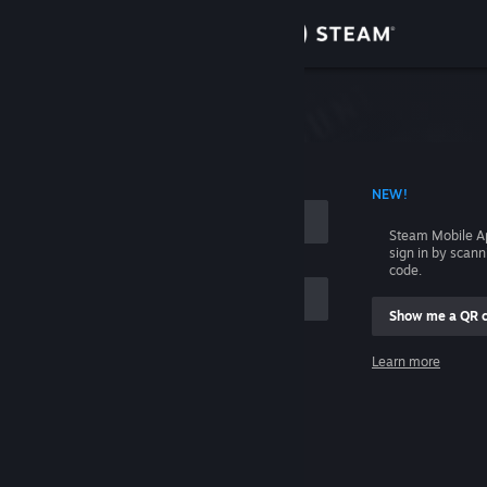
Sign in
Store
Community
 ACCOUNT NAME
NEW!
About
Steam Mobile A
sign in by scan
Support
code.
Show me a QR 
Change language
me
Learn more
Get the Steam Mobile App
Sign in
View desktop website
Help, I can't sign in