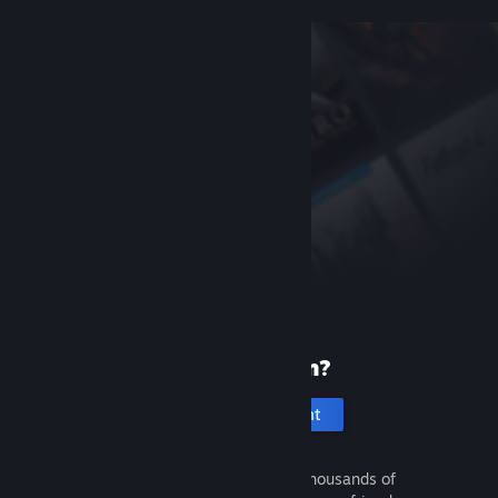
New to Steam?
Create an account
It's free and easy. Discover thousands of