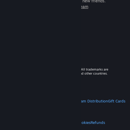
games to play with millions of new friends.
Learn more about Steam
© 2026 Valve Corporation. All rights reserved. All trademarks are
property of their respective owners in the US and other countries.
VAT included in all prices where applicable.
Get Mobile Apps
STEAM
About Steam
Steam SSA
Steamworks
Steam Distribution
Gift Cards
VALVE
About Valve
Jobs
Hardware
Recycling
LEGAL
Privacy
Accessibility
Notices & Policies
Cookies
Refunds
MORE