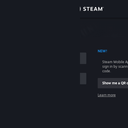
Sign in
Store
Community
 ACCOUNT NAME
NEW!
About
Steam Mobile A
sign in by scan
Support
code.
Show me a QR 
Change language
me
Learn more
Get the Steam Mobile App
Sign in
View desktop website
Help, I can't sign in