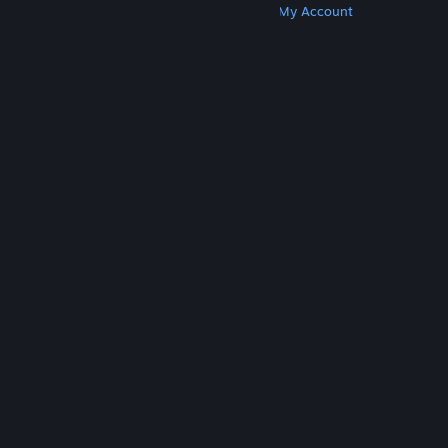
Get Steam
Get Mobile Apps
Get Support
My Account
© Valve Corporation. All rights reserved. All
trademarks are property of their respective owners
in the US and other countries.
Privacy Policy
|
Legal
|
Accessibility
|
Steam Subscriber Agreement
|
Refunds
|
Cookies