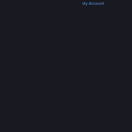
Get Steam
Get Mobile Apps
Get Support
My Account
© Valve Corporation. All rights reserved. All
trademarks are property of their respective owners
in the US and other countries.
Privacy Policy
|
Legal
|
Accessibility
|
Steam Subscriber Agreement
|
Refunds
|
Cookies