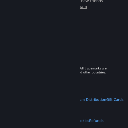
games to play with millions of new friends.
Learn more about Steam
© 2026 Valve Corporation. All rights reserved. All trademarks are
property of their respective owners in the US and other countries.
VAT included in all prices where applicable.
Get Mobile Apps
STEAM
About Steam
Steam SSA
Steamworks
Steam Distribution
Gift Cards
VALVE
About Valve
Jobs
Hardware
Recycling
LEGAL
Privacy
Accessibility
Notices & Policies
Cookies
Refunds
MORE