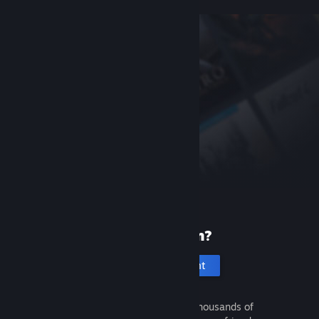
New to Steam?
Create an account
It's free and easy. Discover thousands of