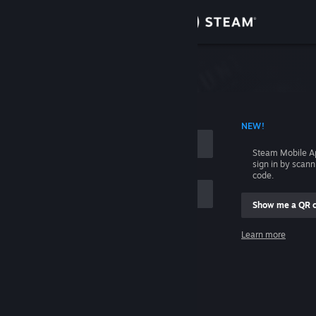
Sign in
Store
Community
 ACCOUNT NAME
NEW!
About
Steam Mobile A
sign in by scan
Support
code.
Show me a QR 
Change language
me
Learn more
Get the Steam Mobile App
Sign in
View desktop website
Help, I can't sign in