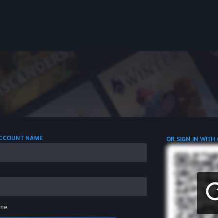
 ACCOUNT NAME
OR SIGN IN WITH
me