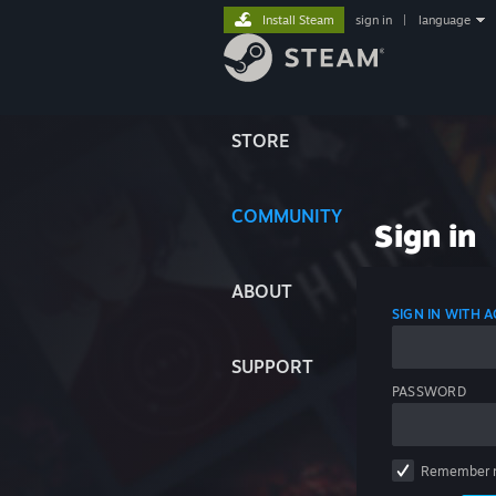
Install Steam
sign in
|
language
STORE
COMMUNITY
Sign in
ABOUT
SIGN IN WITH
SUPPORT
PASSWORD
Remember 