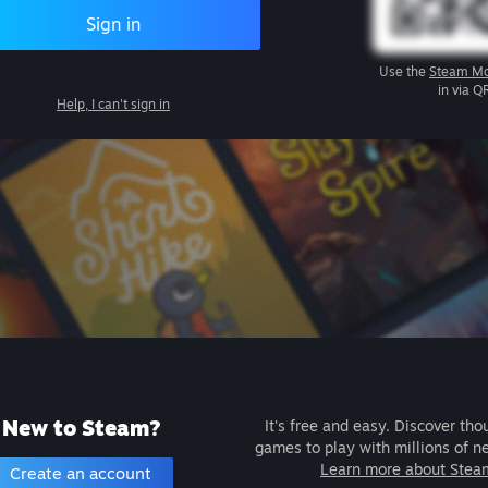
Sign in
Use the
Steam Mo
in via Q
Help, I can't sign in
New to Steam?
It's free and easy. Discover tho
games to play with millions of n
Learn more about Stea
Create an account