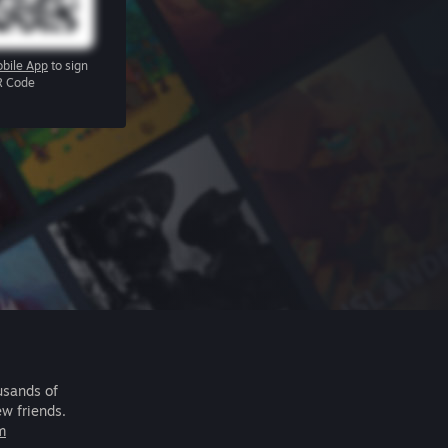
bile App
to sign
R Code
usands of
ew friends.
m