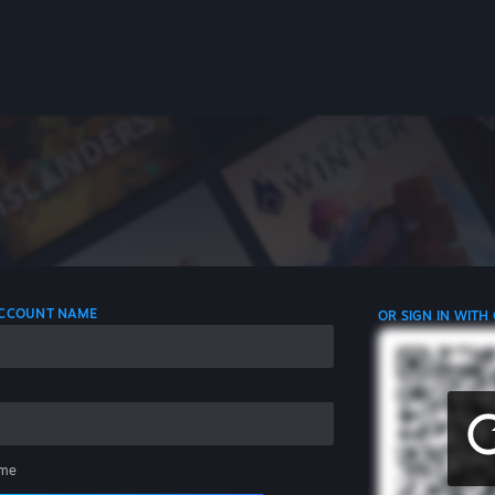
 ACCOUNT NAME
OR SIGN IN WITH
me