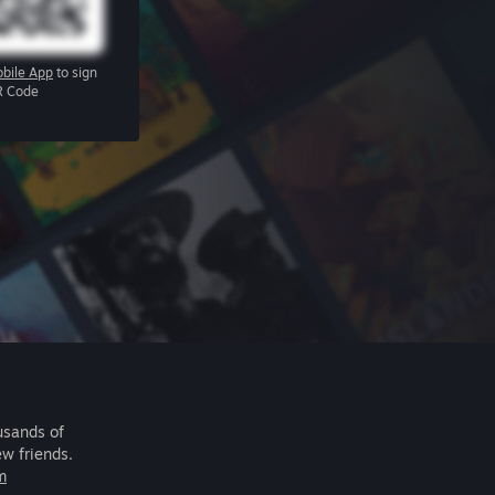
bile App
to sign
R Code
usands of
ew friends.
m