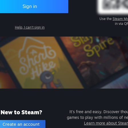
Sign in
Use the
Steam Mo
in via Q
Help, I can't sign in
New to Steam?
It's free and easy. Discover tho
games to play with millions of n
Learn more about Stea
Create an account