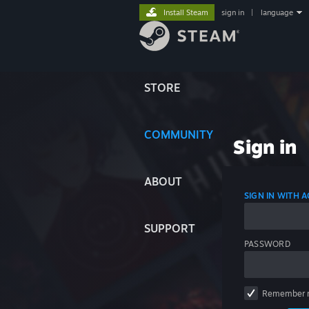
Install Steam
sign in
|
language
STORE
COMMUNITY
Sign in
ABOUT
SIGN IN WITH
SUPPORT
PASSWORD
Remember 